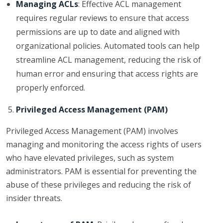
Managing ACLs
: Effective ACL management
requires regular reviews to ensure that access
permissions are up to date and aligned with
organizational policies. Automated tools can help
streamline ACL management, reducing the risk of
human error and ensuring that access rights are
properly enforced.
Privileged Access Management (PAM)
Privileged Access Management (PAM) involves
managing and monitoring the access rights of users
who have elevated privileges, such as system
administrators. PAM is essential for preventing the
abuse of these privileges and reducing the risk of
insider threats.