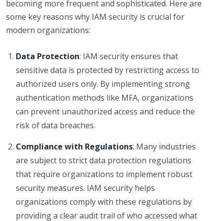
becoming more frequent and sophisticated. Here are
some key reasons why IAM security is crucial for
modern organizations:
Data Protection
: IAM security ensures that
sensitive data is protected by restricting access to
authorized users only. By implementing strong
authentication methods like MFA, organizations
can prevent unauthorized access and reduce the
risk of data breaches.
Compliance with Regulations
: Many industries
are subject to strict data protection regulations
that require organizations to implement robust
security measures. IAM security helps
organizations comply with these regulations by
providing a clear audit trail of who accessed what