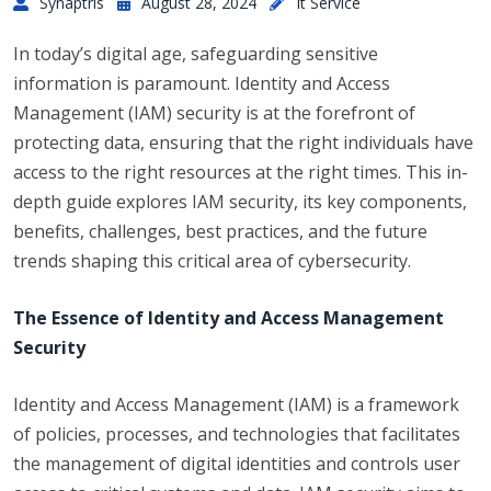
Synaptris
August 28, 2024
It Service
In today’s digital age, safeguarding sensitive
information is paramount. Identity and Access
Management (IAM) security is at the forefront of
protecting data, ensuring that the right individuals have
access to the right resources at the right times. This in-
depth guide explores IAM security, its key components,
benefits, challenges, best practices, and the future
trends shaping this critical area of cybersecurity.
The Essence of Identity and Access Management
Security
Identity and Access Management (IAM) is a framework
of policies, processes, and technologies that facilitates
the management of digital identities and controls user