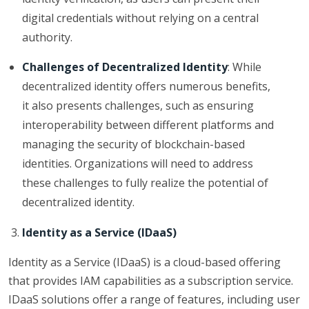
digital credentials without relying on a central
authority.
Challenges of Decentralized Identity
: While
decentralized identity offers numerous benefits,
it also presents challenges, such as ensuring
interoperability between different platforms and
managing the security of blockchain-based
identities. Organizations will need to address
these challenges to fully realize the potential of
decentralized identity.
Identity as a Service (IDaaS)
Identity as a Service (IDaaS) is a cloud-based offering
that provides IAM capabilities as a subscription service.
IDaaS solutions offer a range of features, including user