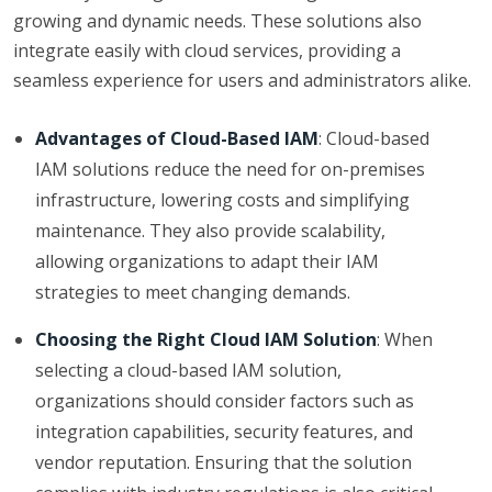
growing and dynamic needs. These solutions also
integrate easily with cloud services, providing a
seamless experience for users and administrators alike.
Advantages of Cloud-Based IAM
: Cloud-based
IAM solutions reduce the need for on-premises
infrastructure, lowering costs and simplifying
maintenance. They also provide scalability,
allowing organizations to adapt their IAM
strategies to meet changing demands.
Choosing the Right Cloud IAM Solution
: When
selecting a cloud-based IAM solution,
organizations should consider factors such as
integration capabilities, security features, and
vendor reputation. Ensuring that the solution