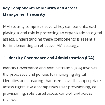
Key Components of Identity and Access
Management Security
IAM security comprises several key components, each
playing a vital role in protecting an organization’s digital
assets. Understanding these components is essential
for implementing an effective IAM strategy.
Identity Governance and Administration (IGA)
Identity Governance and Administration (IGA) involves
the processes and policies for managing digital
identities and ensuring that users have the appropriate
access rights. IGA encompasses user provisioning, de-
provisioning, role-based access control, and access
reviews.