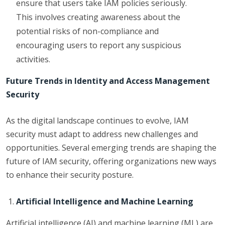
ensure that users take IAM policies seriously.
This involves creating awareness about the
potential risks of non-compliance and
encouraging users to report any suspicious
activities.
Future Trends in Identity and Access Management
Security
As the digital landscape continues to evolve, IAM
security must adapt to address new challenges and
opportunities. Several emerging trends are shaping the
future of IAM security, offering organizations new ways
to enhance their security posture.
Artificial Intelligence and Machine Learning
Artificial intelligence (AI) and machine learning (ML) are