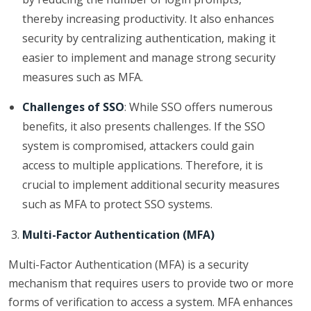
thereby increasing productivity. It also enhances
security by centralizing authentication, making it
easier to implement and manage strong security
measures such as MFA.
Challenges of SSO
: While SSO offers numerous
benefits, it also presents challenges. If the SSO
system is compromised, attackers could gain
access to multiple applications. Therefore, it is
crucial to implement additional security measures
such as MFA to protect SSO systems.
Multi-Factor Authentication (MFA)
Multi-Factor Authentication (MFA) is a security
mechanism that requires users to provide two or more
forms of verification to access a system. MFA enhances