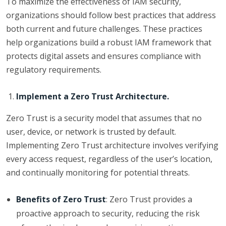
To maximize the effectiveness of IAM security,
organizations should follow best practices that address
both current and future challenges. These practices
help organizations build a robust IAM framework that
protects digital assets and ensures compliance with
regulatory requirements.
Implement a Zero Trust Architecture.
Zero Trust is a security model that assumes that no
user, device, or network is trusted by default.
Implementing Zero Trust architecture involves verifying
every access request, regardless of the user’s location,
and continually monitoring for potential threats.
Benefits of Zero Trust
: Zero Trust provides a
proactive approach to security, reducing the risk