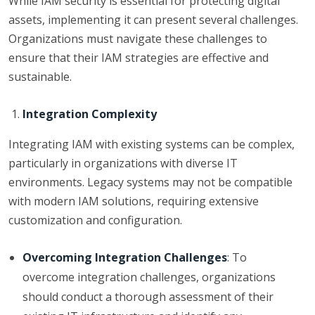
While IAM security is essential for protecting digital
assets, implementing it can present several challenges.
Organizations must navigate these challenges to
ensure that their IAM strategies are effective and
sustainable.
Integration Complexity
Integrating IAM with existing systems can be complex,
particularly in organizations with diverse IT
environments. Legacy systems may not be compatible
with modern IAM solutions, requiring extensive
customization and configuration.
Overcoming Integration Challenges
: To
overcome integration challenges, organizations
should conduct a thorough assessment of their