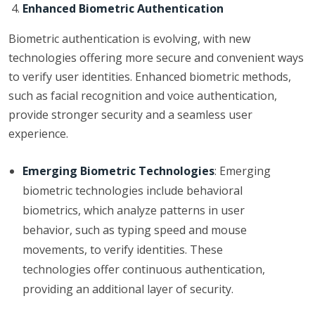
Enhanced Biometric Authentication
Biometric authentication is evolving, with new
technologies offering more secure and convenient ways
to verify user identities. Enhanced biometric methods,
such as facial recognition and voice authentication,
provide stronger security and a seamless user
experience.
Emerging Biometric Technologies
: Emerging
biometric technologies include behavioral
biometrics, which analyze patterns in user
behavior, such as typing speed and mouse
movements, to verify identities. These
technologies offer continuous authentication,
providing an additional layer of security.