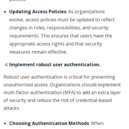
Updating Access Policies
: As organizations
evolve, access policies must be updated to reflect
changes in roles, responsibilities, and security
requirements. This ensures that users have the
appropriate access rights and that security
measures remain effective.
Implement robust user authentication.
Robust user authentication is critical for preventing
unauthorized access. Organizations should implement
multi-factor authentication (MFA) to add an extra layer
of security and reduce the risk of credential-based
attacks.
Choosing Authentication Methods
: When