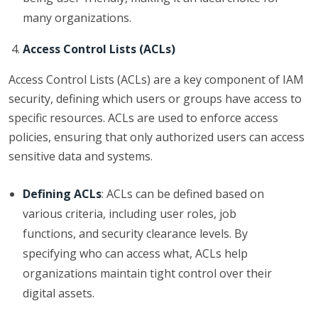
many organizations.
Access Control Lists (ACLs)
Access Control Lists (ACLs) are a key component of IAM
security, defining which users or groups have access to
specific resources. ACLs are used to enforce access
policies, ensuring that only authorized users can access
sensitive data and systems.
Defining ACLs
: ACLs can be defined based on
various criteria, including user roles, job
functions, and security clearance levels. By
specifying who can access what, ACLs help
organizations maintain tight control over their
digital assets.