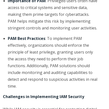
Importance of PAM
: Privileged users often have
access to critical systems and sensitive data,
making them prime targets for cyberattacks.
PAM helps mitigate this risk by implementing
stringent controls and monitoring user activities.
PAM Best Practices
: To implement PAM
effectively, organizations should enforce the
principle of least privilege, granting users only
the access they need to perform their job
functions. Additionally, PAM solutions should
include monitoring and auditing capabilities to
detect and respond to suspicious activities in real
time.
Challenges in Implementing IAM Security