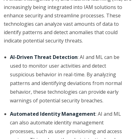
increasingly being integrated into IAM solutions to
enhance security and streamline processes. These
technologies can analyze vast amounts of data to
identify patterns and detect anomalies that could
indicate potential security threats.
AI-Driven Threat Detection
: AI and ML can be
used to monitor user activities and detect
suspicious behavior in real-time. By analyzing
patterns and identifying deviations from normal
behavior, these technologies can provide early
warnings of potential security breaches.
Automated Identity Management
: AI and ML
can also automate identity management
processes, such as user provisioning and access