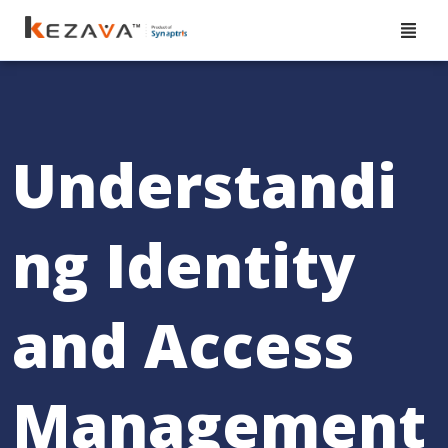
Understandi
ng Identity
and Access
Management