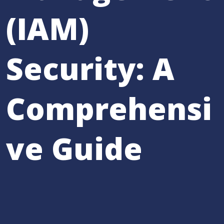
(IAM)
Security: A
Comprehensi
ve Guide