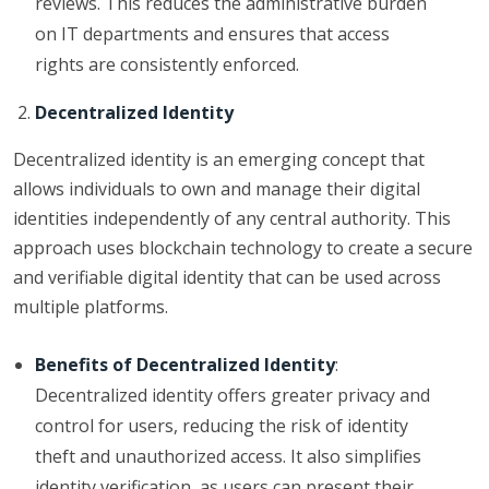
reviews. This reduces the administrative burden
on IT departments and ensures that access
rights are consistently enforced.
Decentralized Identity
Decentralized identity is an emerging concept that
allows individuals to own and manage their digital
identities independently of any central authority. This
approach uses blockchain technology to create a secure
and verifiable digital identity that can be used across
multiple platforms.
Benefits of Decentralized Identity
:
Decentralized identity offers greater privacy and
control for users, reducing the risk of identity
theft and unauthorized access. It also simplifies
identity verification, as users can present their