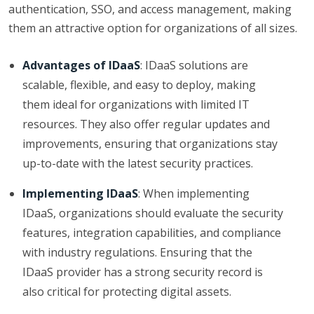
authentication, SSO, and access management, making
them an attractive option for organizations of all sizes.
Advantages of IDaaS
: IDaaS solutions are
scalable, flexible, and easy to deploy, making
them ideal for organizations with limited IT
resources. They also offer regular updates and
improvements, ensuring that organizations stay
up-to-date with the latest security practices.
Implementing IDaaS
: When implementing
IDaaS, organizations should evaluate the security
features, integration capabilities, and compliance
with industry regulations. Ensuring that the
IDaaS provider has a strong security record is
also critical for protecting digital assets.