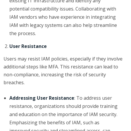
existing IT infrastructure and identify any
potential compatibility issues. Collaborating with
IAM vendors who have experience in integrating
IAM with legacy systems can also help streamline
the process.
User Resistance
Users may resist IAM policies, especially if they involve
additional steps like MFA. This resistance can lead to
non-compliance, increasing the risk of security
breaches.
Addressing User Resistance
: To address user
resistance, organizations should provide training
and education on the importance of IAM security.
Emphasizing the benefits of IAM, such as
improved security and streamlined access, can