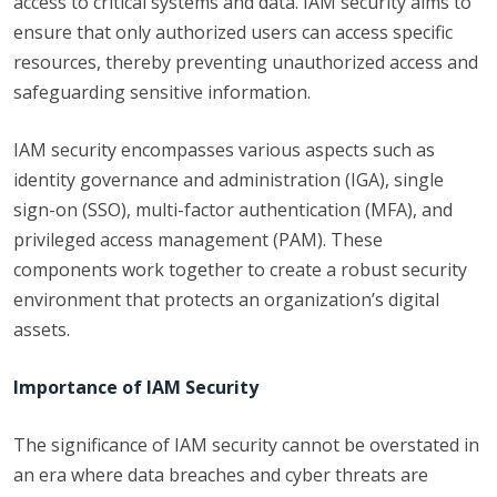
access to critical systems and data. IAM security aims to
ensure that only authorized users can access specific
resources, thereby preventing unauthorized access and
safeguarding sensitive information.
IAM security encompasses various aspects such as
identity governance and administration (IGA), single
sign-on (SSO), multi-factor authentication (MFA), and
privileged access management (PAM). These
components work together to create a robust security
environment that protects an organization’s digital
assets.
Importance of IAM Security
The significance of IAM security cannot be overstated in
an era where data breaches and cyber threats are