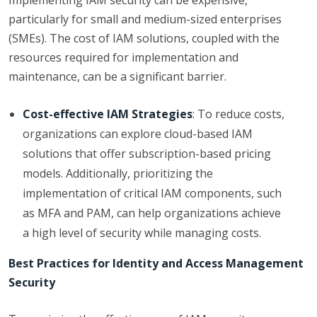
Implementing IAM security can be expensive,
particularly for small and medium-sized enterprises
(SMEs). The cost of IAM solutions, coupled with the
resources required for implementation and
maintenance, can be a significant barrier.
Cost-effective IAM Strategies
: To reduce costs,
organizations can explore cloud-based IAM
solutions that offer subscription-based pricing
models. Additionally, prioritizing the
implementation of critical IAM components, such
as MFA and PAM, can help organizations achieve
a high level of security while managing costs.
Best Practices for Identity and Access Management
Security