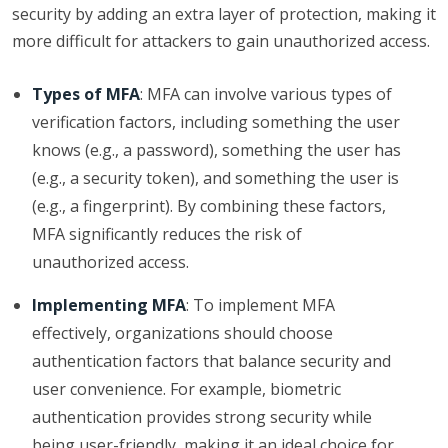
security by adding an extra layer of protection, making it
more difficult for attackers to gain unauthorized access.
Types of MFA
: MFA can involve various types of
verification factors, including something the user
knows (e.g., a password), something the user has
(e.g., a security token), and something the user is
(e.g., a fingerprint). By combining these factors,
MFA significantly reduces the risk of
unauthorized access.
Implementing MFA
: To implement MFA
effectively, organizations should choose
authentication factors that balance security and
user convenience. For example, biometric
authentication provides strong security while
being user-friendly, making it an ideal choice for