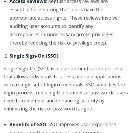
Access Reviews
: Regular access reviews are
essential for ensuring that users have the
appropriate access rights. These reviews involve
auditing user accounts to identify any
discrepancies or unnecessary access privileges,
thereby reducing the risk of privilege creep.
Single Sign-On (SSO)
Single Sign-On (SSO) is a user authentication process
that allows individuals to access multiple applications
with a single set of login credentials. SSO simplifies the
login process, reducing the number of passwords users
need to remember and enhancing security by
minimizing the risk of password fatigue.
Benefits of SSO
: SSO improves user experience
by reducing the number of login prompts,