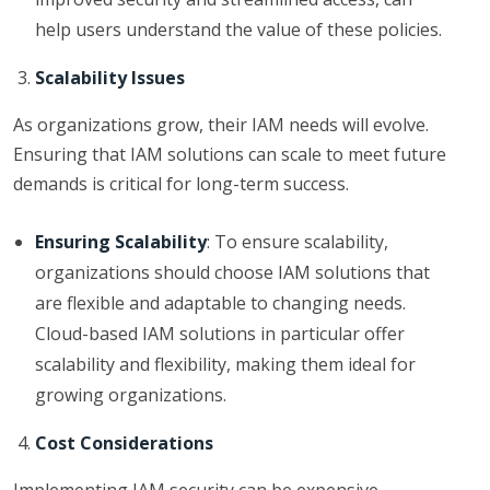
help users understand the value of these policies.
Scalability Issues
As organizations grow, their IAM needs will evolve.
Ensuring that IAM solutions can scale to meet future
demands is critical for long-term success.
Ensuring Scalability
: To ensure scalability,
organizations should choose IAM solutions that
are flexible and adaptable to changing needs.
Cloud-based IAM solutions in particular offer
scalability and flexibility, making them ideal for
growing organizations.
Cost Considerations