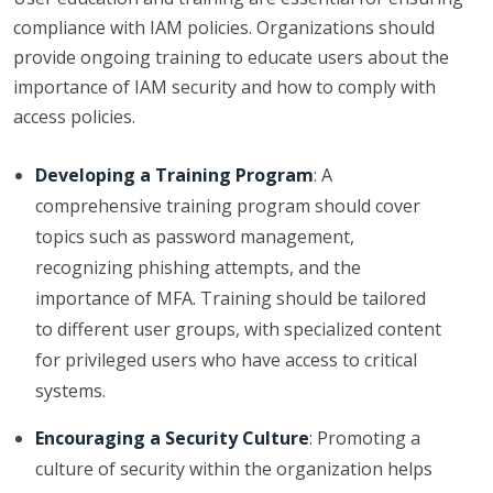
compliance with IAM policies. Organizations should
provide ongoing training to educate users about the
importance of IAM security and how to comply with
access policies.
Developing a Training Program
: A
comprehensive training program should cover
topics such as password management,
recognizing phishing attempts, and the
importance of MFA. Training should be tailored
to different user groups, with specialized content
for privileged users who have access to critical
systems.
Encouraging a Security Culture
: Promoting a
culture of security within the organization helps