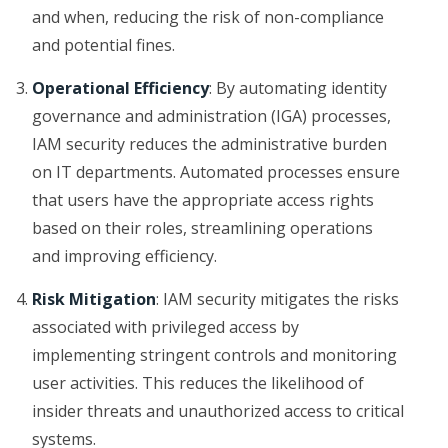
and when, reducing the risk of non-compliance
and potential fines.
Operational Efficiency
: By automating identity
governance and administration (IGA) processes,
IAM security reduces the administrative burden
on IT departments. Automated processes ensure
that users have the appropriate access rights
based on their roles, streamlining operations
and improving efficiency.
Risk Mitigation
: IAM security mitigates the risks
associated with privileged access by
implementing stringent controls and monitoring
user activities. This reduces the likelihood of
insider threats and unauthorized access to critical
systems.