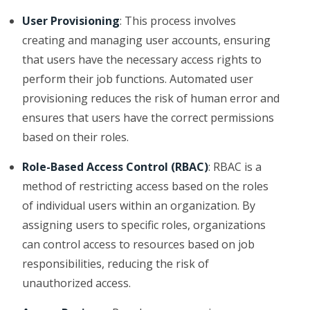
User Provisioning
: This process involves
creating and managing user accounts, ensuring
that users have the necessary access rights to
perform their job functions. Automated user
provisioning reduces the risk of human error and
ensures that users have the correct permissions
based on their roles.
Role-Based Access Control (RBAC)
: RBAC is a
method of restricting access based on the roles
of individual users within an organization. By
assigning users to specific roles, organizations
can control access to resources based on job
responsibilities, reducing the risk of
unauthorized access.