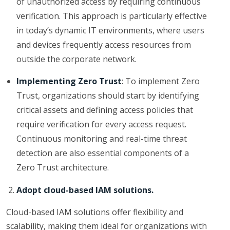
of unauthorized access by requiring continuous
verification. This approach is particularly effective
in today’s dynamic IT environments, where users
and devices frequently access resources from
outside the corporate network.
Implementing Zero Trust
: To implement Zero
Trust, organizations should start by identifying
critical assets and defining access policies that
require verification for every access request.
Continuous monitoring and real-time threat
detection are also essential components of a
Zero Trust architecture.
Adopt cloud-based IAM solutions.
Cloud-based IAM solutions offer flexibility and
scalability, making them ideal for organizations with