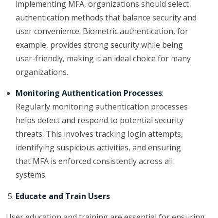
implementing MFA, organizations should select
authentication methods that balance security and
user convenience. Biometric authentication, for
example, provides strong security while being
user-friendly, making it an ideal choice for many
organizations.
Monitoring Authentication Processes
:
Regularly monitoring authentication processes
helps detect and respond to potential security
threats. This involves tracking login attempts,
identifying suspicious activities, and ensuring
that MFA is enforced consistently across all
systems.
Educate and Train Users
User education and training are essential for ensuring