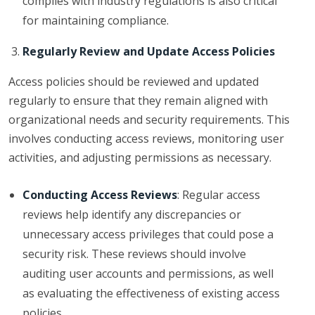
complies with industry regulations is also critical
for maintaining compliance.
Regularly Review and Update Access Policies
Access policies should be reviewed and updated
regularly to ensure that they remain aligned with
organizational needs and security requirements. This
involves conducting access reviews, monitoring user
activities, and adjusting permissions as necessary.
Conducting Access Reviews
: Regular access
reviews help identify any discrepancies or
unnecessary access privileges that could pose a
security risk. These reviews should involve
auditing user accounts and permissions, as well
as evaluating the effectiveness of existing access
policies.