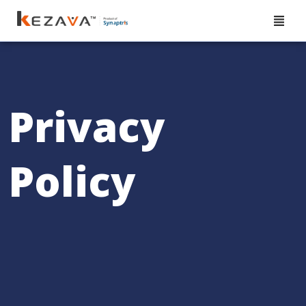
Privacy
Policy