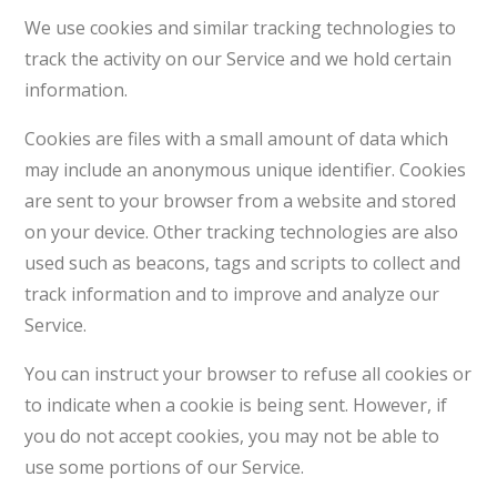
We use cookies and similar tracking technologies to
track the activity on our Service and we hold certain
information.
Cookies are files with a small amount of data which
may include an anonymous unique identifier. Cookies
are sent to your browser from a website and stored
on your device. Other tracking technologies are also
used such as beacons, tags and scripts to collect and
track information and to improve and analyze our
Service.
You can instruct your browser to refuse all cookies or
to indicate when a cookie is being sent. However, if
you do not accept cookies, you may not be able to
use some portions of our Service.