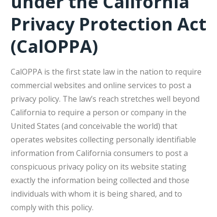
under the California
Privacy Protection Act
(CalOPPA)
CalOPPA is the first state law in the nation to require
commercial websites and online services to post a
privacy policy. The law’s reach stretches well beyond
California to require a person or company in the
United States (and conceivable the world) that
operates websites collecting personally identifiable
information from California consumers to post a
conspicuous privacy policy on its website stating
exactly the information being collected and those
individuals with whom it is being shared, and to
comply with this policy.