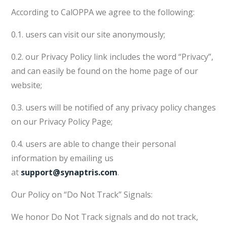
According to CalOPPA we agree to the following:
0.1. users can visit our site anonymously;
0.2. our Privacy Policy link includes the word “Privacy”,
and can easily be found on the home page of our
website;
0.3. users will be notified of any privacy policy changes
on our Privacy Policy Page;
0.4. users are able to change their personal
information by emailing us
at
support@synaptris.com
.
Our Policy on “Do Not Track” Signals:
We honor Do Not Track signals and do not track,