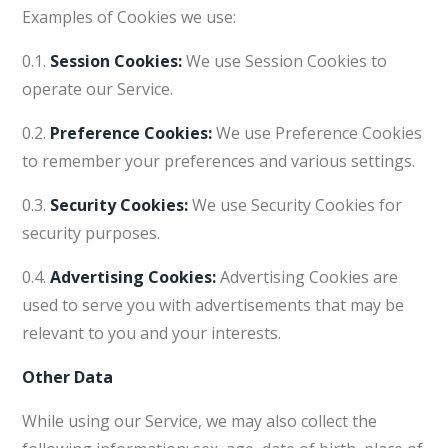
Examples of Cookies we use:
0.1.
Session Cookies:
We use Session Cookies to
operate our Service.
0.2.
Preference Cookies:
We use Preference Cookies
to remember your preferences and various settings.
0.3.
Security Cookies:
We use Security Cookies for
security purposes.
0.4.
Advertising Cookies:
Advertising Cookies are
used to serve you with advertisements that may be
relevant to you and your interests.
Other Data
While using our Service, we may also collect the