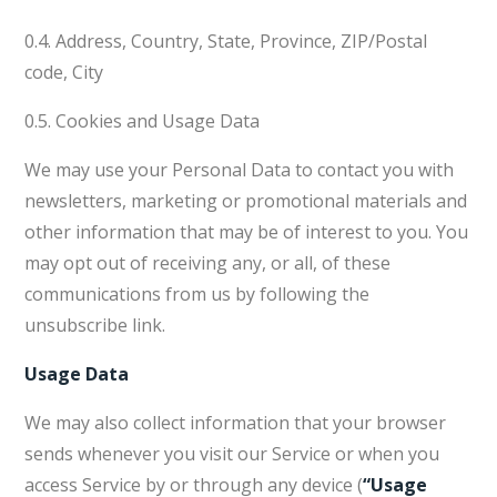
0.4. Address, Country, State, Province, ZIP/Postal
code, City
0.5. Cookies and Usage Data
We may use your Personal Data to contact you with
newsletters, marketing or promotional materials and
other information that may be of interest to you. You
may opt out of receiving any, or all, of these
communications from us by following the
unsubscribe link.
Usage Data
We may also collect information that your browser
sends whenever you visit our Service or when you
access Service by or through any device (
“Usage