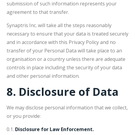
submission of such information represents your
agreement to that transfer.
Synaptris Inc. will take all the steps reasonably
necessary to ensure that your data is treated securely
and in accordance with this Privacy Policy and no
transfer of your Personal Data will take place to an
organisation or a country unless there are adequate
controls in place including the security of your data
and other personal information.
8.
Disclosure of Data
We may disclose personal information that we collect,
or you provide:
0.1.
Disclosure for Law Enforcement.