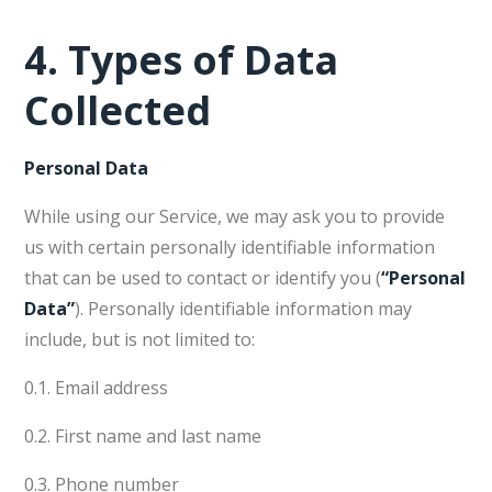
4.
Types of Data
Collected
Personal Data
While using our Service, we may ask you to provide
us with certain personally identifiable information
that can be used to contact or identify you (
“Personal
Data”
). Personally identifiable information may
include, but is not limited to:
0.1. Email address
0.2. First name and last name
0.3. Phone number