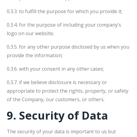
0.3.3. to fulfill the purpose for which you provide it;
0.3.4. for the purpose of including your company’s
logo on our website;
0.3.5. for any other purpose disclosed by us when you
provide the information;
0.3.6. with your consent in any other cases;
0.3.7. if we believe disclosure is necessary or
appropriate to protect the rights, property, or safety
of the Company, our customers, or others.
9.
Security of Data
The security of your data is important to us but