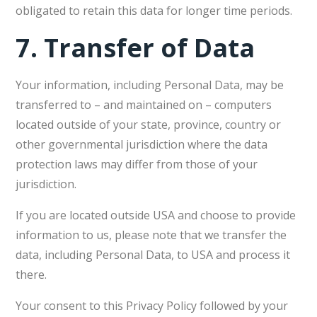
obligated to retain this data for longer time periods.
7.
Transfer of Data
Your information, including Personal Data, may be
transferred to – and maintained on – computers
located outside of your state, province, country or
other governmental jurisdiction where the data
protection laws may differ from those of your
jurisdiction.
If you are located outside USA and choose to provide
information to us, please note that we transfer the
data, including Personal Data, to USA and process it
there.
Your consent to this Privacy Policy followed by your