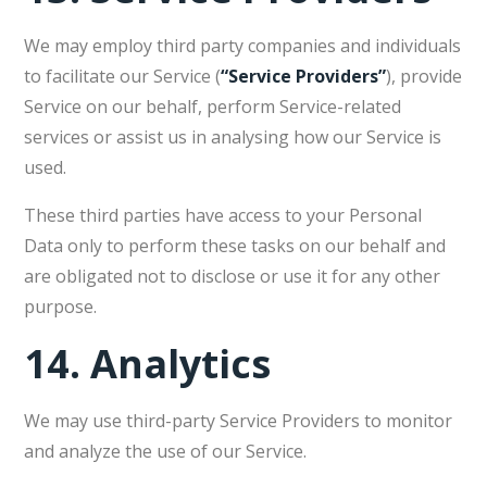
We may employ third party companies and individuals
to facilitate our Service (
“Service Providers”
), provide
Service on our behalf, perform Service-related
services or assist us in analysing how our Service is
used.
These third parties have access to your Personal
Data only to perform these tasks on our behalf and
are obligated not to disclose or use it for any other
purpose.
14.
Analytics
We may use third-party Service Providers to monitor
and analyze the use of our Service.