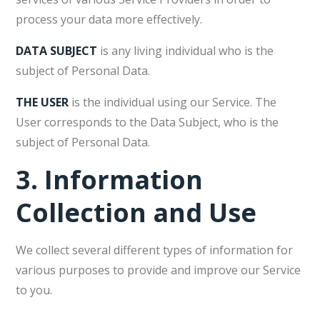
process your data more effectively.
DATA SUBJECT
is any living individual who is the
subject of Personal Data.
THE USER
is the individual using our Service. The
User corresponds to the Data Subject, who is the
subject of Personal Data.
3.
Information
Collection and Use
We collect several different types of information for
various purposes to provide and improve our Service
to you.