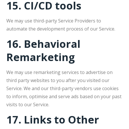
15.
CI/CD tools
We may use third-party Service Providers to
automate the development process of our Service.
16.
Behavioral
Remarketing
We may use remarketing services to advertise on
third party websites to you after you visited our
Service. We and our third-party vendors use cookies
to inform, optimise and serve ads based on your past
visits to our Service.
17.
Links to Other