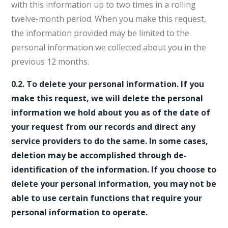
with this information up to two times in a rolling
twelve-month period. When you make this request,
the information provided may be limited to the
personal information we collected about you in the
previous 12 months.
0.2. To delete your personal information. If you
make this request, we will delete the personal
information we hold about you as of the date of
your request from our records and direct any
service providers to do the same. In some cases,
deletion may be accomplished through de-
identification of the information. If you choose to
delete your personal information, you may not be
able to use certain functions that require your
personal information to operate.