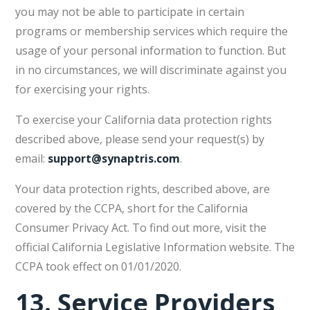
you may not be able to participate in certain
programs or membership services which require the
usage of your personal information to function. But
in no circumstances, we will discriminate against you
for exercising your rights.
To exercise your California data protection rights
described above, please send your request(s) by
email:
support@synaptris.com
.
Your data protection rights, described above, are
covered by the CCPA, short for the California
Consumer Privacy Act. To find out more, visit the
official California Legislative Information website. The
CCPA took effect on 01/01/2020.
13.
Service Providers