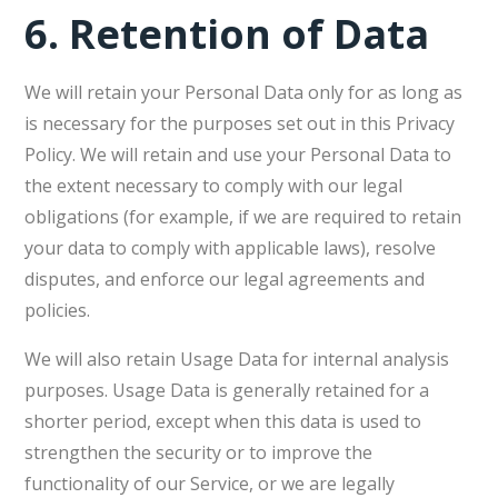
6.
Retention of Data
We will retain your Personal Data only for as long as
is necessary for the purposes set out in this Privacy
Policy. We will retain and use your Personal Data to
the extent necessary to comply with our legal
obligations (for example, if we are required to retain
your data to comply with applicable laws), resolve
disputes, and enforce our legal agreements and
policies.
We will also retain Usage Data for internal analysis
purposes. Usage Data is generally retained for a
shorter period, except when this data is used to
strengthen the security or to improve the
functionality of our Service, or we are legally