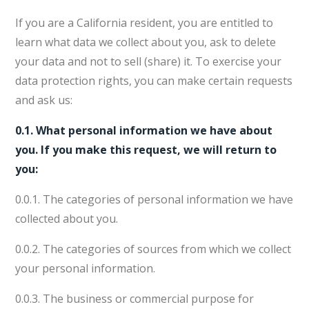
If you are a California resident, you are entitled to
learn what data we collect about you, ask to delete
your data and not to sell (share) it. To exercise your
data protection rights, you can make certain requests
and ask us:
0.1. What personal information we have about
you. If you make this request, we will return to
you:
0.0.1. The categories of personal information we have
collected about you.
0.0.2. The categories of sources from which we collect
your personal information.
0.0.3. The business or commercial purpose for