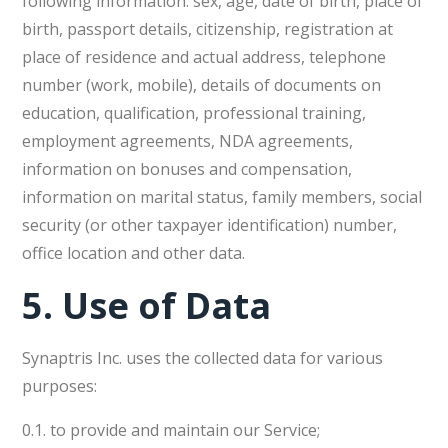
following information: sex, age, date of birth, place of
birth, passport details, citizenship, registration at
place of residence and actual address, telephone
number (work, mobile), details of documents on
education, qualification, professional training,
employment agreements, NDA agreements,
information on bonuses and compensation,
information on marital status, family members, social
security (or other taxpayer identification) number,
office location and other data.
5.
Use of Data
Synaptris Inc. uses the collected data for various
purposes:
0.1. to provide and maintain our Service;