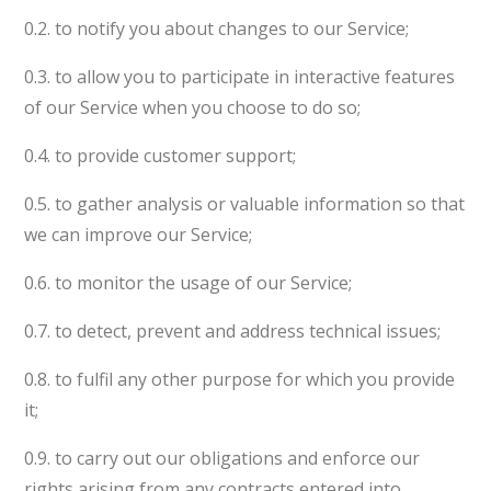
0.2. to notify you about changes to our Service;
0.3. to allow you to participate in interactive features
of our Service when you choose to do so;
0.4. to provide customer support;
0.5. to gather analysis or valuable information so that
we can improve our Service;
0.6. to monitor the usage of our Service;
0.7. to detect, prevent and address technical issues;
0.8. to fulfil any other purpose for which you provide
it;
0.9. to carry out our obligations and enforce our
rights arising from any contracts entered into