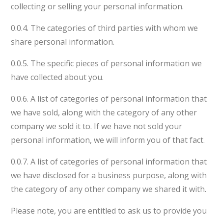
collecting or selling your personal information.
0.0.4. The categories of third parties with whom we
share personal information.
0.0.5. The specific pieces of personal information we
have collected about you.
0.0.6. A list of categories of personal information that
we have sold, along with the category of any other
company we sold it to. If we have not sold your
personal information, we will inform you of that fact.
0.0.7. A list of categories of personal information that
we have disclosed for a business purpose, along with
the category of any other company we shared it with.
Please note, you are entitled to ask us to provide you