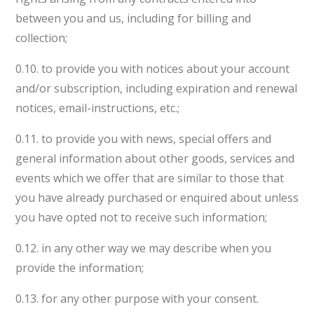
between you and us, including for billing and
collection;
0.10. to provide you with notices about your account
and/or subscription, including expiration and renewal
notices, email-instructions, etc.;
0.11. to provide you with news, special offers and
general information about other goods, services and
events which we offer that are similar to those that
you have already purchased or enquired about unless
you have opted not to receive such information;
0.12. in any other way we may describe when you
provide the information;
0.13. for any other purpose with your consent.