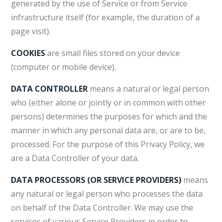
generated by the use of Service or from Service
infrastructure itself (for example, the duration of a
page visit).
COOKIES
are small files stored on your device
(computer or mobile device).
DATA CONTROLLER
means a natural or legal person
who (either alone or jointly or in common with other
persons) determines the purposes for which and the
manner in which any personal data are, or are to be,
processed. For the purpose of this Privacy Policy, we
are a Data Controller of your data.
DATA PROCESSORS (OR SERVICE PROVIDERS)
means
any natural or legal person who processes the data
on behalf of the Data Controller. We may use the
services of various Service Providers in order to