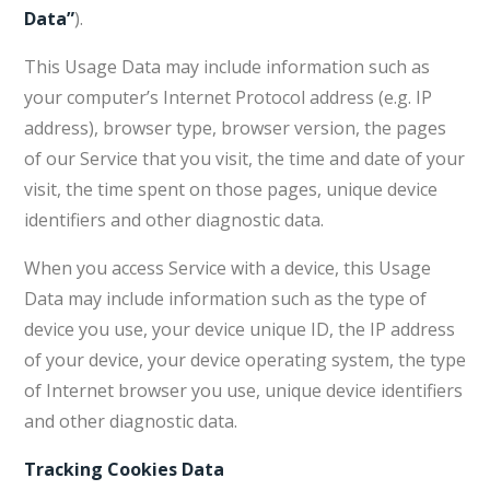
Data”
).
This Usage Data may include information such as
your computer’s Internet Protocol address (e.g. IP
address), browser type, browser version, the pages
of our Service that you visit, the time and date of your
visit, the time spent on those pages, unique device
identifiers and other diagnostic data.
When you access Service with a device, this Usage
Data may include information such as the type of
device you use, your device unique ID, the IP address
of your device, your device operating system, the type
of Internet browser you use, unique device identifiers
and other diagnostic data.
Tracking Cookies Data