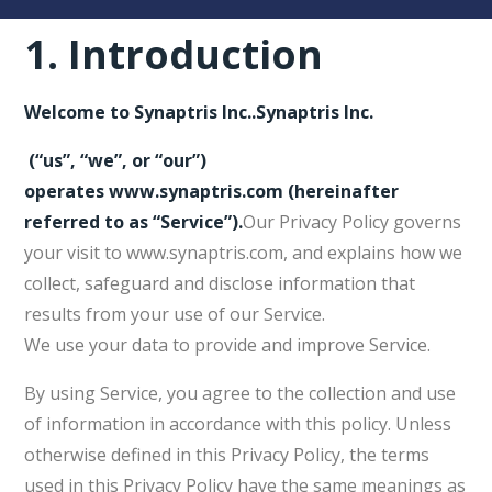
1.
Introduction
Welcome to
Synaptris Inc.
.
Synaptris Inc.
(“us”, “we”, or “our”)
operates
www.synaptris.com
(hereinafter
referred to as
“Service”
).
Our Privacy Policy governs
your visit to www.synaptris.com, and explains how we
collect, safeguard and disclose information that
results from your use of our Service.
We use your data to provide and improve Service.
By using Service, you agree to the collection and use
of information in accordance with this policy. Unless
otherwise defined in this Privacy Policy, the terms
used in this Privacy Policy have the same meanings as