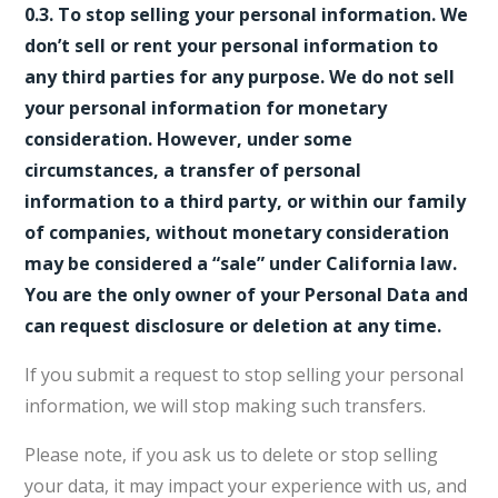
0.3. To stop selling your personal information. We
don’t sell or rent your personal information to
any third parties for any purpose. We do not sell
your personal information for monetary
consideration. However, under some
circumstances, a transfer of personal
information to a third party, or within our family
of companies, without monetary consideration
may be considered a “sale” under California law.
You are the only owner of your Personal Data and
can request disclosure or deletion at any time.
If you submit a request to stop selling your personal
information, we will stop making such transfers.
Please note, if you ask us to delete or stop selling
your data, it may impact your experience with us, and