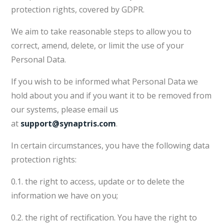
protection rights, covered by GDPR.
We aim to take reasonable steps to allow you to
correct, amend, delete, or limit the use of your
Personal Data.
If you wish to be informed what Personal Data we
hold about you and if you want it to be removed from
our systems, please email us
at
support@synaptris.com
.
In certain circumstances, you have the following data
protection rights:
0.1. the right to access, update or to delete the
information we have on you;
0.2. the right of rectification. You have the right to