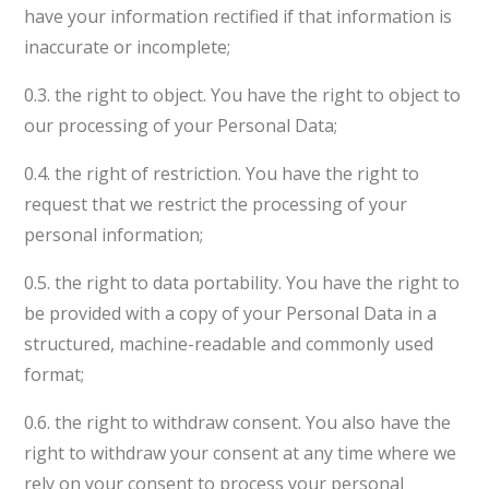
have your information rectified if that information is
inaccurate or incomplete;
0.3. the right to object. You have the right to object to
our processing of your Personal Data;
0.4. the right of restriction. You have the right to
request that we restrict the processing of your
personal information;
0.5. the right to data portability. You have the right to
be provided with a copy of your Personal Data in a
structured, machine-readable and commonly used
format;
0.6. the right to withdraw consent. You also have the
right to withdraw your consent at any time where we
rely on your consent to process your personal