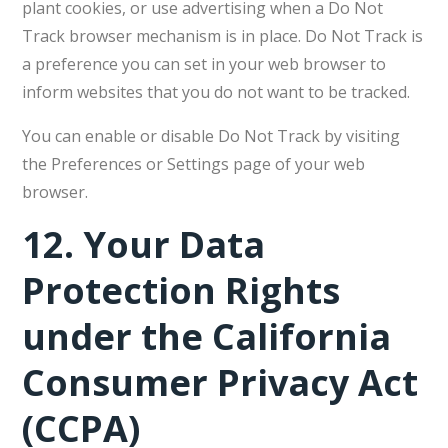
plant cookies, or use advertising when a Do Not
Track browser mechanism is in place. Do Not Track is
a preference you can set in your web browser to
inform websites that you do not want to be tracked.
You can enable or disable Do Not Track by visiting
the Preferences or Settings page of your web
browser.
12.
Your Data
Protection Rights
under the California
Consumer Privacy Act
(CCPA)