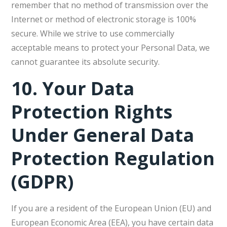
remember that no method of transmission over the
Internet or method of electronic storage is 100%
secure. While we strive to use commercially
acceptable means to protect your Personal Data, we
cannot guarantee its absolute security.
10.
Your Data
Protection Rights
Under General Data
Protection Regulation
(GDPR)
If you are a resident of the European Union (EU) and
European Economic Area (EEA), you have certain data