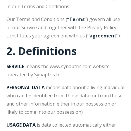
in our Terms and Conditions.
Our Terms and Conditions (
“Terms”
) govern all use
of our Service and together with the Privacy Policy
constitutes your agreement with us (
“agreement”
).
2.
Definitions
SERVICE
means the www.synaptris.com website
operated by Synaptris Inc..
PERSONAL DATA
means data about a living individual
who can be identified from those data (or from those
and other information either in our possession or
likely to come into our possession).
USAGE DATA
is data collected automatically either