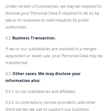
Under certain circumstances, we may be required to
disclose your Personal Data if required to do so by
law or in response to valid requests by public
authorities.
0.2.
Business Transaction.
If we or our subsidiaries are involved in a merger,
acquisition or asset sale, your Personal Data may be
transferred.
0.3.
Other cases. We may disclose your
information also:
0.3.1. to our subsidiaries and affiliates;
0.3.2. to contractors, service providers, and other
third parties we use to support our business;