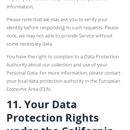
information;
Please note that we may ask you to verify your
identity before responding to such requests. Please
note, we may not able to provide Service without
some necessary data.
You have the right to complain to a Data Protection
Authority about our collection and use of your
Personal Data. For more information, please contact
your local data protection authority in the European
Economic Area (EEA).
11.
Your Data
Protection Rights