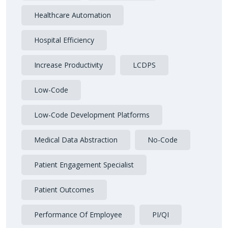
Healthcare Automation
Hospital Efficiency
Increase Productivity
LCDPS
Low-Code
Low-Code Development Platforms
Medical Data Abstraction
No-Code
Patient Engagement Specialist
Patient Outcomes
Performance Of Employee
PI/QI