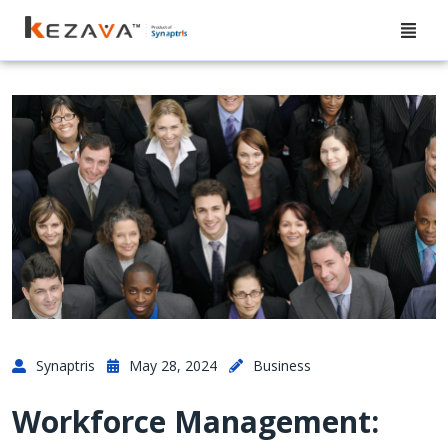
Synaptris
May 28, 2024
Business
Workforce Management: