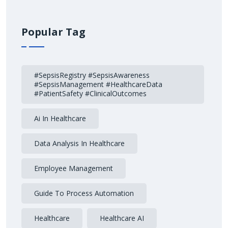
Popular Tag
#SepsisRegistry #SepsisAwareness
#SepsisManagement #HealthcareData
#PatientSafety #ClinicalOutcomes
Ai In Healthcare
Data Analysis In Healthcare
Employee Management
Guide To Process Automation
Healthcare
Healthcare AI