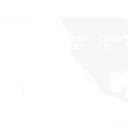
Comp
Quick
Resou
Conta
any
links
rces
cts
At Synaptris
About Us
Case Study
50
Solutions,
Main
Contact Us
White
we are
Street,
Paper
about
Suite
Public
technology
1000,
Transit
Brochures
and
White
Apps
Blog
dedicated to
Plains,
Healthcare
providing IT
NY
Apps