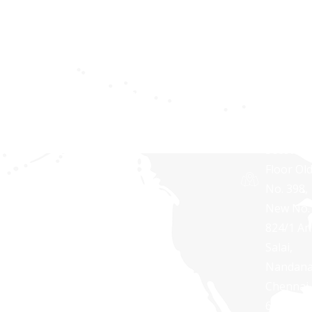
solutions
10606,
for
USA
Privacy
businesses
policy
Synaptri
of all sizes.
Softwar
Terms and
Pvt Ltd,
Conditions
RNG
TOWERS
Second
Floor Ol
No. 398,
New No.
824/1 A
Salai,
Nandan
Chennai 
600 035