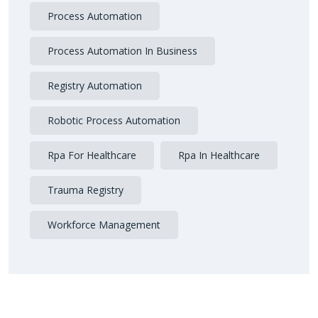
Process Automation
Process Automation In Business
Registry Automation
Robotic Process Automation
Rpa For Healthcare
Rpa In Healthcare
Trauma Registry
Workforce Management