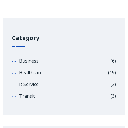
Category
Business
(6)
Healthcare
(19)
It Service
(2)
Transit
(3)