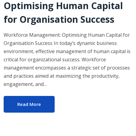
Optimising Human Capital
for Organisation Success
Workforce Management: Optimising Human Capital for
Organisation Success In today’s dynamic business
environment, effective management of human capital is
critical for organizational success. Workforce
management encompasses a strategic set of processes
and practices aimed at maximizing the productivity,
engagement, and…
Read More