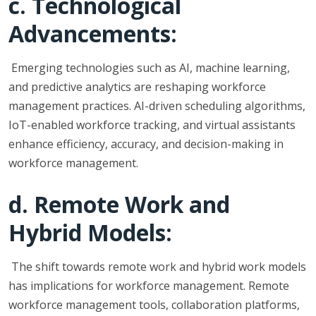
c. Technological
Advancements:
Emerging technologies such as AI, machine learning,
and predictive analytics are reshaping workforce
management practices. AI-driven scheduling algorithms,
IoT-enabled workforce tracking, and virtual assistants
enhance efficiency, accuracy, and decision-making in
workforce management.
d. Remote Work and
Hybrid Models:
The shift towards remote work and hybrid work models
has implications for workforce management. Remote
workforce management tools, collaboration platforms,