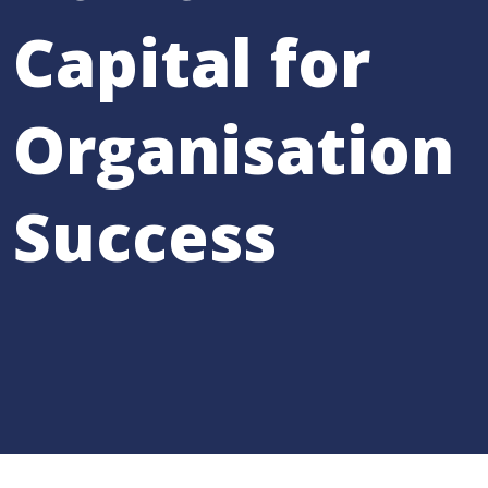
Capital for
Organisation
Success