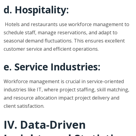
d. Hospitality:
Hotels and restaurants use workforce management to
schedule staff, manage reservations, and adapt to
seasonal demand fluctuations. This ensures excellent
customer service and efficient operations.
e. Service Industries:
Workforce management is crucial in service-oriented
industries like IT, where project staffing, skill matching,
and resource allocation impact project delivery and
client satisfaction.
IV. Data-Driven