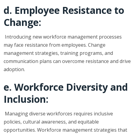
d. Employee Resistance to
Change:
Introducing new workforce management processes
may face resistance from employees. Change
management strategies, training programs, and
communication plans can overcome resistance and drive
adoption.
e. Workforce Diversity and
Inclusion:
Managing diverse workforces requires inclusive
policies, cultural awareness, and equitable
opportunities. Workforce management strategies that