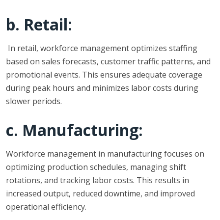
b. Retail:
In retail, workforce management optimizes staffing
based on sales forecasts, customer traffic patterns, and
promotional events. This ensures adequate coverage
during peak hours and minimizes labor costs during
slower periods.
c. Manufacturing:
Workforce management in manufacturing focuses on
optimizing production schedules, managing shift
rotations, and tracking labor costs. This results in
increased output, reduced downtime, and improved
operational efficiency.