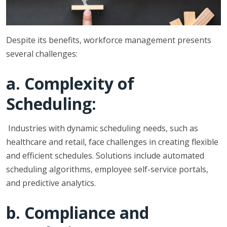
Despite its benefits, workforce management presents
several challenges:
a. Complexity of
Scheduling:
Industries with dynamic scheduling needs, such as
healthcare and retail, face challenges in creating flexible
and efficient schedules. Solutions include automated
scheduling algorithms, employee self-service portals,
and predictive analytics.
b. Compliance and