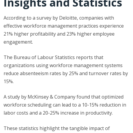
Insights and Statistics
According to a survey by Deloitte, companies with
effective workforce management practices experience
21% higher profitability and 23% higher employee
engagement.
The Bureau of Labour Statistics reports that
organizations using workforce management systems
reduce absenteeism rates by 25% and turnover rates by
15%.
A study by McKinsey & Company found that optimized
workforce scheduling can lead to a 10-15% reduction in
labor costs and a 20-25% increase in productivity.
These statistics highlight the tangible impact of