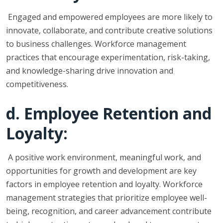
Engaged and empowered employees are more likely to
innovate, collaborate, and contribute creative solutions
to business challenges. Workforce management
practices that encourage experimentation, risk-taking,
and knowledge-sharing drive innovation and
competitiveness.
d. Employee Retention and
Loyalty:
A positive work environment, meaningful work, and
opportunities for growth and development are key
factors in employee retention and loyalty. Workforce
management strategies that prioritize employee well-
being, recognition, and career advancement contribute