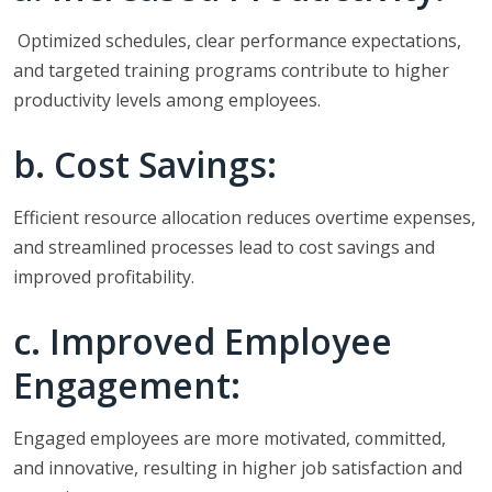
Optimized schedules, clear performance expectations,
and targeted training programs contribute to higher
productivity levels among employees.
b. Cost Savings:
Efficient resource allocation reduces overtime expenses,
and streamlined processes lead to cost savings and
improved profitability.
c. Improved Employee
Engagement:
Engaged employees are more motivated, committed,
and innovative, resulting in higher job satisfaction and