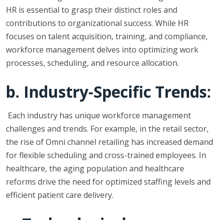
HR is essential to grasp their distinct roles and
contributions to organizational success. While HR
focuses on talent acquisition, training, and compliance,
workforce management delves into optimizing work
processes, scheduling, and resource allocation.
b. Industry-Specific Trends:
Each industry has unique workforce management
challenges and trends. For example, in the retail sector,
the rise of Omni channel retailing has increased demand
for flexible scheduling and cross-trained employees. In
healthcare, the aging population and healthcare
reforms drive the need for optimized staffing levels and
efficient patient care delivery.