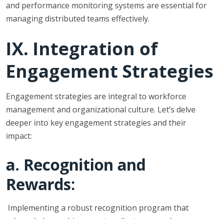
and performance monitoring systems are essential for
managing distributed teams effectively.
IX. Integration of
Engagement Strategies
Engagement strategies are integral to workforce
management and organizational culture. Let’s delve
deeper into key engagement strategies and their
impact:
a. Recognition and
Rewards:
Implementing a robust recognition program that