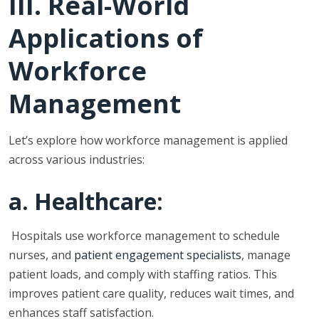
III. Real-World
Applications of
Workforce
Management
Let’s explore how workforce management is applied
across various industries:
a. Healthcare:
Hospitals use workforce management to schedule
nurses, and
patient engagement specialists
, manage
patient loads, and comply with staffing ratios. This
improves patient care quality, reduces wait times, and
enhances staff satisfaction.