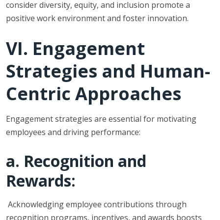
consider diversity, equity, and inclusion promote a
positive work environment and foster innovation.
VI. Engagement
Strategies and Human-
Centric Approaches
Engagement strategies are essential for motivating
employees and driving performance:
a. Recognition and
Rewards:
Acknowledging employee contributions through
recognition programs, incentives, and awards boosts