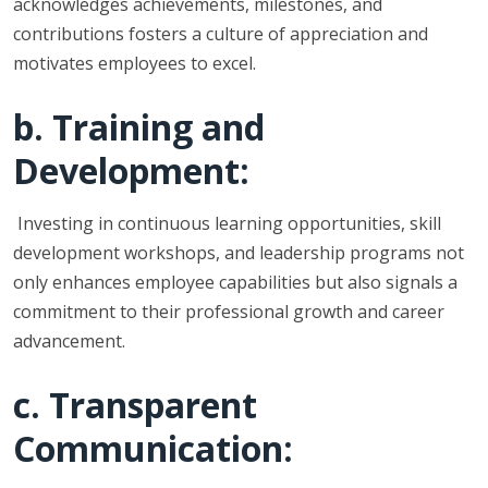
acknowledges achievements, milestones, and
contributions fosters a culture of appreciation and
motivates employees to excel.
b. Training and
Development:
Investing in continuous learning opportunities, skill
development workshops, and leadership programs not
only enhances employee capabilities but also signals a
commitment to their professional growth and career
advancement.
c. Transparent
Communication: