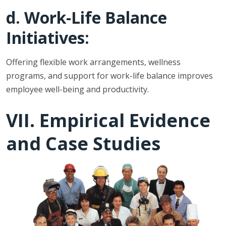
d. Work-Life Balance
Initiatives:
Offering flexible work arrangements, wellness
programs, and support for work-life balance improves
employee well-being and productivity.
VII. Empirical Evidence
and Case Studies