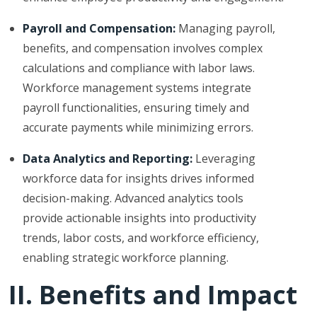
Payroll and Compensation:
Managing payroll,
benefits, and compensation involves complex
calculations and compliance with labor laws.
Workforce management systems integrate
payroll functionalities, ensuring timely and
accurate payments while minimizing errors.
Data Analytics and Reporting:
Leveraging
workforce data for insights drives informed
decision-making. Advanced analytics tools
provide actionable insights into productivity
trends, labor costs, and workforce efficiency,
enabling strategic workforce planning.
II. Benefits and Impact