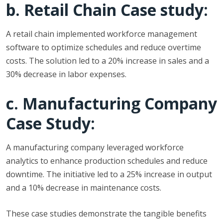
b. Retail Chain Case study:
A retail chain implemented workforce management
software to optimize schedules and reduce overtime
costs. The solution led to a 20% increase in sales and a
30% decrease in labor expenses.
c. Manufacturing Company
Case Study:
A manufacturing company leveraged workforce
analytics to enhance production schedules and reduce
downtime. The initiative led to a 25% increase in output
and a 10% decrease in maintenance costs.
These case studies demonstrate the tangible benefits