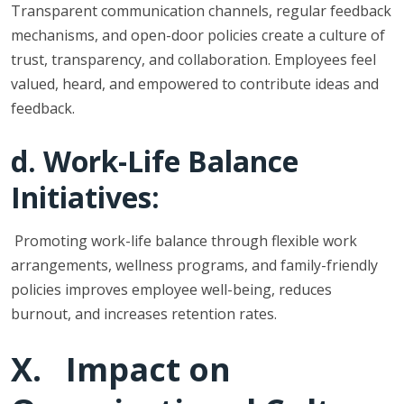
Transparent communication channels, regular feedback
mechanisms, and open-door policies create a culture of
trust, transparency, and collaboration. Employees feel
valued, heard, and empowered to contribute ideas and
feedback.
d. Work-Life Balance
Initiatives:
Promoting work-life balance through flexible work
arrangements, wellness programs, and family-friendly
policies improves employee well-being, reduces
burnout, and increases retention rates.
X. Impact on