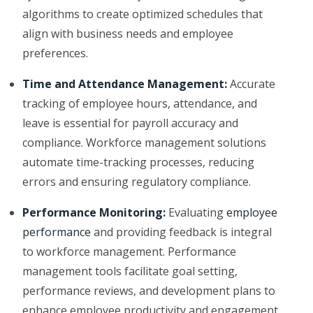
algorithms to create optimized schedules that
align with business needs and employee
preferences.
Time and Attendance Management:
Accurate
tracking of employee hours, attendance, and
leave is essential for payroll accuracy and
compliance. Workforce management solutions
automate time-tracking processes, reducing
errors and ensuring regulatory compliance.
Performance Monitoring:
Evaluating
employee
performance
and providing feedback is integral
to workforce management. Performance
management tools facilitate goal setting,
performance reviews, and development plans to
enhance employee productivity and engagement.