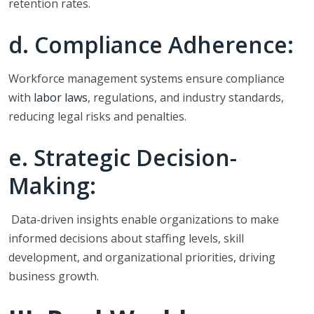
retention rates.
d. Compliance Adherence:
Workforce management systems ensure compliance
with
labor laws
, regulations, and industry standards,
reducing legal risks and penalties.
e. Strategic Decision-
Making:
Data-driven insights enable organizations to make
informed decisions about staffing levels, skill
development, and organizational priorities, driving
business growth.