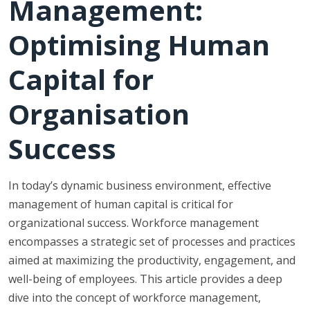
Management:
Optimising Human
Capital for
Organisation
Success
In today’s dynamic business environment, effective
management of human capital is critical for
organizational success. Workforce management
encompasses a strategic set of processes and practices
aimed at maximizing the productivity, engagement, and
well-being of employees. This article provides a deep
dive into the concept of workforce management,