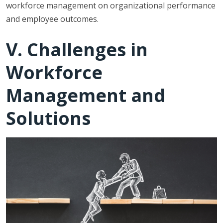
workforce management on organizational performance
and employee outcomes.
V. Challenges in
Workforce
Management and
Solutions