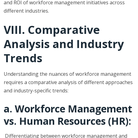
and ROI of workforce management initiatives across
different industries.
VIII. Comparative
Analysis and Industry
Trends
Understanding the nuances of workforce management
requires a comparative analysis of different approaches
and industry-specific trends:
a. Workforce Management
vs. Human Resources (HR):
Differentiating between workforce management and