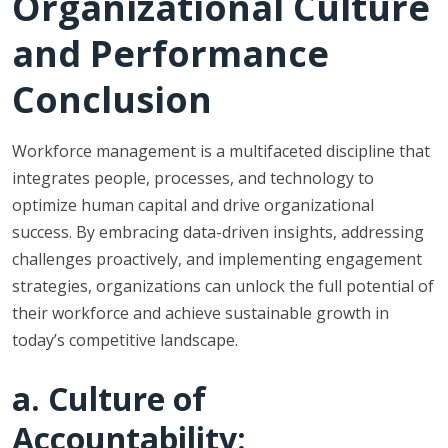
Organizational Culture
and Performance
Conclusion
Workforce management is a multifaceted discipline that
integrates people, processes, and technology to
optimize human capital and drive organizational
success. By embracing data-driven insights, addressing
challenges proactively, and implementing engagement
strategies, organizations can unlock the full potential of
their workforce and achieve sustainable growth in
today’s competitive landscape.
a. Culture of
Accountability: