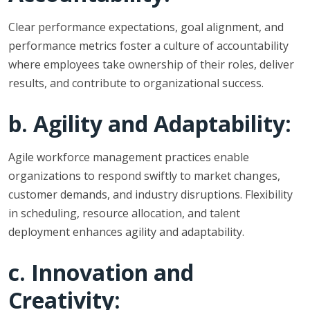
Clear performance expectations, goal alignment, and
performance metrics foster a culture of accountability
where employees take ownership of their roles, deliver
results, and contribute to organizational success.
b. Agility and Adaptability:
Agile workforce management practices enable
organizations to respond swiftly to market changes,
customer demands, and industry disruptions. Flexibility
in scheduling, resource allocation, and talent
deployment enhances agility and adaptability.
c. Innovation and
Creativity: