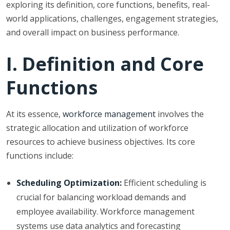
exploring its definition, core functions, benefits, real-
world applications, challenges, engagement strategies,
and overall impact on business performance.
I. Definition and Core
Functions
At its essence,
workforce management
involves the
strategic allocation and utilization of workforce
resources to achieve business objectives. Its core
functions include:
Scheduling Optimization:
Efficient scheduling is
crucial for balancing workload demands and
employee availability. Workforce management
systems use data analytics and forecasting