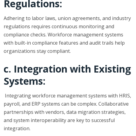
Regulations:
Adhering to labor laws, union agreements, and industry
regulations requires continuous monitoring and
compliance checks. Workforce management systems
with built-in compliance features and audit trails help
organizations stay compliant.
c. Integration with Existing
Systems:
Integrating workforce management systems with HRIS,
payroll, and ERP systems can be complex. Collaborative
partnerships with vendors, data migration strategies,
and system interoperability are key to successful
integration.