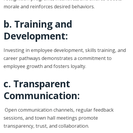
morale and reinforces desired behaviors.
b. Training and
Development:
Investing in employee development, skills training, and
career pathways demonstrates a commitment to
employee growth and fosters loyalty.
c. Transparent
Communication:
Open communication channels, regular feedback
sessions, and town hall meetings promote
transparency, trust, and collaboration.