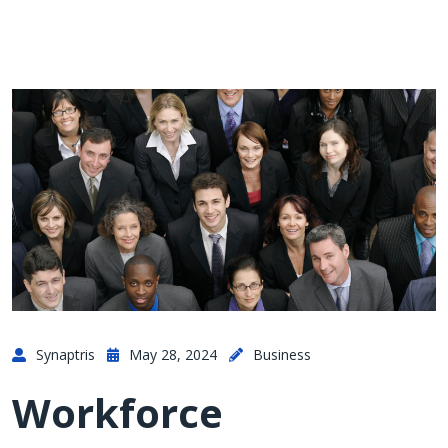
Synaptris
May 28, 2024
Business
Workforce