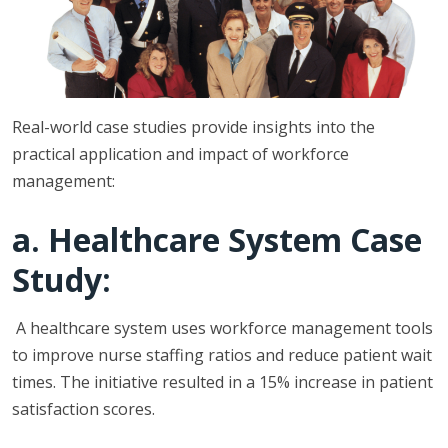
Real-world case studies provide insights into the
practical application and impact of workforce
management:
a. Healthcare System Case
Study:
A healthcare system uses workforce management tools
to improve nurse staffing ratios and reduce patient wait
times. The initiative resulted in a 15% increase in patient
satisfaction scores.