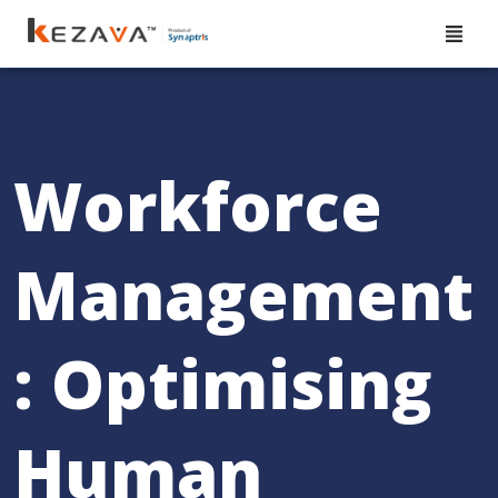
Workforce
Management
: Optimising
Human