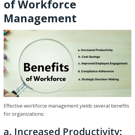
of Workforce
Management
Effective workforce management yields several benefits
for organizations:
a. Increased Productivity: