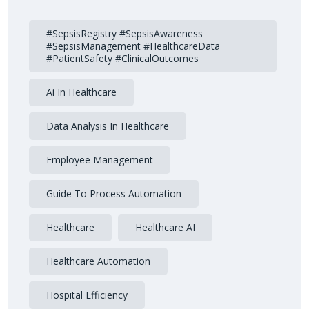
#SepsisRegistry #SepsisAwareness
#SepsisManagement #HealthcareData
#PatientSafety #ClinicalOutcomes
Ai In Healthcare
Data Analysis In Healthcare
Employee Management
Guide To Process Automation
Healthcare
Healthcare AI
Healthcare Automation
Hospital Efficiency