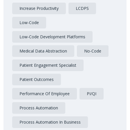
Increase Productivity
LCDPS
Low-Code
Low-Code Development Platforms
Medical Data Abstraction
No-Code
Patient Engagement Specialist
Patient Outcomes
Performance Of Employee
PI/QI
Process Automation
Process Automation In Business