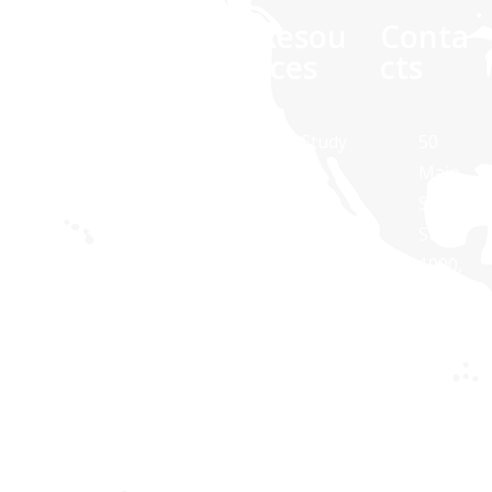
Comp
Quick
Resou
Conta
any
links
rces
cts
At Synaptris
About Us
Case Study
50
Solutions,
Main
Contact Us
White
we are
Street,
Paper
about
Suite
Public
technology
1000,
Transit
Brochures
and
White
Apps
Blog
dedicated to
Plains,
Healthcare
providing IT
NY
Apps
solutions
10606,
for
USA
Privacy
businesses
policy
Synaptri
of all sizes.