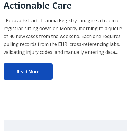
Actionable Care
Kezava Extract Trauma Registry Imagine a trauma
registrar sitting down on Monday morning to a queue
of 40 new cases from the weekend. Each one requires
pulling records from the EHR, cross-referencing labs,
validating injury codes, and manually entering data…
Read More