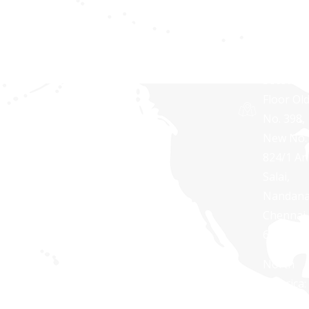
Softwar
Terms and
Pvt Ltd,
Conditions
RNG
TOWERS
Second
Floor Ol
No. 398,
New No.
824/1 A
Salai,
Nandan
Chennai 
600 035
North
America:
+1 888