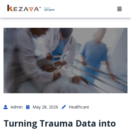
Admin
May 28, 2026
Healthcare
Turning Trauma Data into