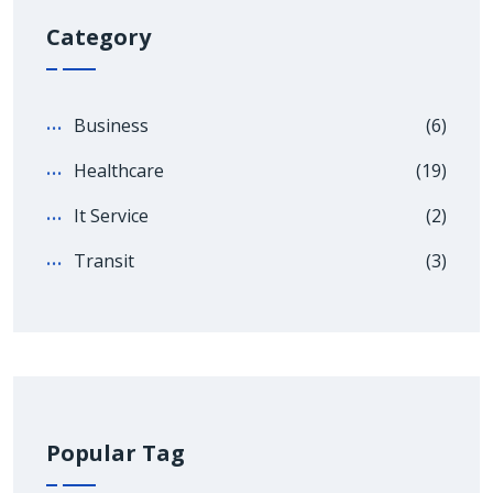
Category
Business
(6)
Healthcare
(19)
It Service
(2)
Transit
(3)
Popular Tag