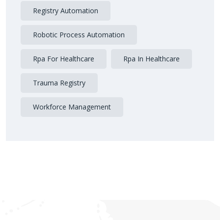
Registry Automation
Robotic Process Automation
Rpa For Healthcare
Rpa In Healthcare
Trauma Registry
Workforce Management