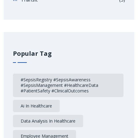
Popular Tag
#SepsisRegistry #SepsisAwareness
#SepsisManagement #HealthcareData
#PatientSafety #ClinicalOutcomes
Ai In Healthcare
Data Analysis In Healthcare
Employee Management