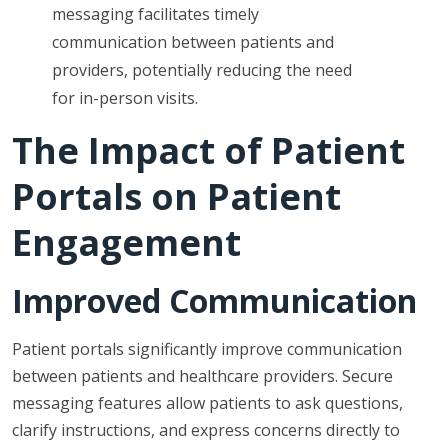
messaging facilitates timely
communication between patients and
providers, potentially reducing the need
for in-person visits.
The Impact of Patient
Portals on Patient
Engagement
Improved Communication
Patient portals significantly improve communication
between patients and healthcare providers. Secure
messaging features allow patients to ask questions,
clarify instructions, and express concerns directly to