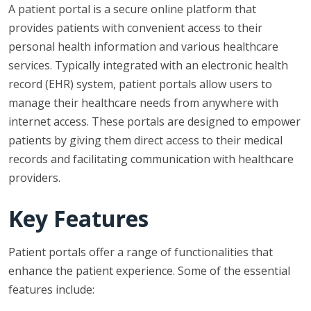
A patient portal is a secure online platform that
provides patients with convenient access to their
personal health information and various healthcare
services. Typically integrated with an electronic health
record (EHR) system, patient portals allow users to
manage their healthcare needs from anywhere with
internet access. These portals are designed to empower
patients by giving them direct access to their medical
records and facilitating communication with healthcare
providers.
Key Features
Patient portals offer a range of functionalities that
enhance the patient experience. Some of the essential
features include: