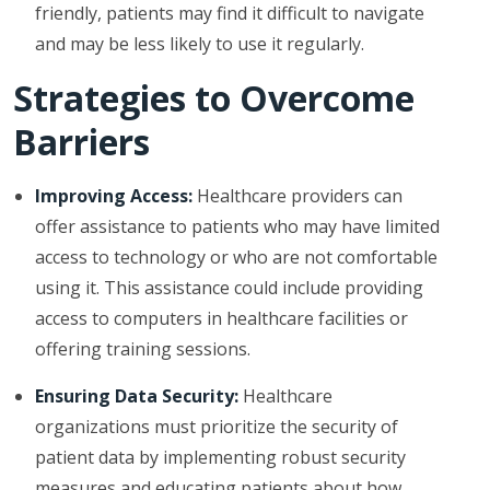
friendly, patients may find it difficult to navigate
and may be less likely to use it regularly.
Strategies to Overcome
Barriers
Improving Access:
Healthcare providers can
offer assistance to patients who may have limited
access to technology or who are not comfortable
using it. This assistance could include providing
access to computers in healthcare facilities or
offering training sessions.
Ensuring Data Security:
Healthcare
organizations must prioritize the security of
patient data by implementing robust security
measures and educating patients about how