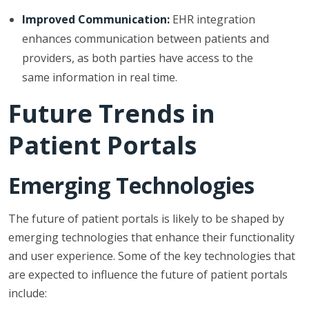
Improved Communication:
EHR integration
enhances communication between patients and
providers, as both parties have access to the
same information in real time.
Future Trends in
Patient Portals
Emerging Technologies
The future of patient portals is likely to be shaped by
emerging technologies that enhance their functionality
and user experience. Some of the key technologies that
are expected to influence the future of patient portals
include: