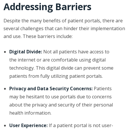
Addressing Barriers
Despite the many benefits of patient portals, there are
several challenges that can hinder their implementation
and use. These barriers include:
Digital Divide:
Not all patients have access to
the internet or are comfortable using digital
technology. This digital divide can prevent some
patients from fully utilizing patient portals.
Privacy and Data Security Concerns:
Patients
may be hesitant to use portals due to concerns
about the privacy and security of their personal
health information.
User Experience:
If a patient portal is not user-