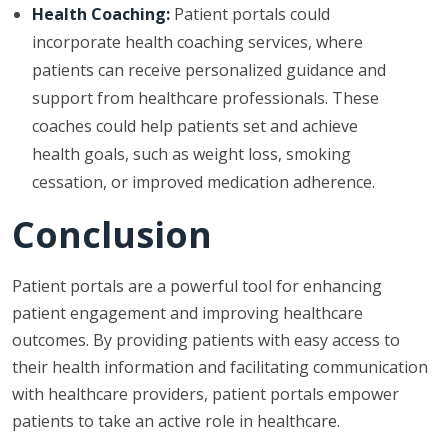
Health Coaching:
Patient portals could
incorporate health coaching services, where
patients can receive personalized guidance and
support from healthcare professionals. These
coaches could help patients set and achieve
health goals, such as weight loss, smoking
cessation, or improved medication adherence.
Conclusion
Patient portals are a powerful tool for enhancing
patient engagement and improving healthcare
outcomes. By providing patients with easy access to
their health information and facilitating communication
with healthcare providers, patient portals empower
patients to take an active role in healthcare.