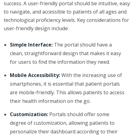
success. A user-friendly portal should be intuitive, easy
to navigate, and accessible to patients of all ages and
technological proficiency levels. Key considerations for
user-friendly design include:
Simple Interface:
The portal should have a
clean, straightforward design that makes it easy
for users to find the information they need.
Mobile Accessibility:
With the increasing use of
smartphones, it is essential that patient portals
are mobile-friendly. This allows patients to access
their health information on the go.
Customization:
Portals should offer some
degree of customization, allowing patients to
personalize their dashboard according to their