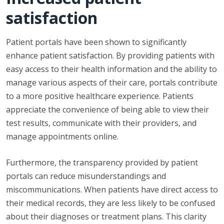
satisfaction
Patient portals have been shown to significantly
enhance patient satisfaction. By providing patients with
easy access to their health information and the ability to
manage various aspects of their care, portals contribute
to a more positive healthcare experience. Patients
appreciate the convenience of being able to view their
test results, communicate with their providers, and
manage appointments online.
Furthermore, the transparency provided by patient
portals can reduce misunderstandings and
miscommunications. When patients have direct access to
their medical records, they are less likely to be confused
about their diagnoses or treatment plans. This clarity