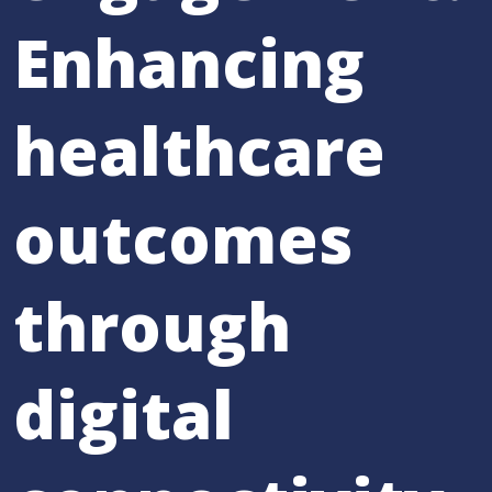
Enhancing
healthcare
outcomes
through
digital