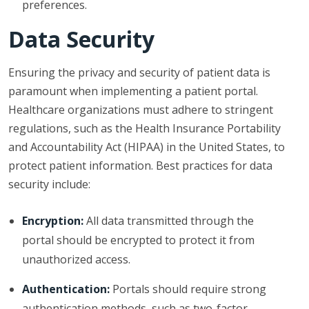
preferences.
Data Security
Ensuring the privacy and security of patient data is
paramount when implementing a patient portal.
Healthcare organizations must adhere to stringent
regulations, such as the Health Insurance Portability
and Accountability Act (HIPAA) in the United States, to
protect patient information. Best practices for data
security include:
Encryption:
All data transmitted through the
portal should be encrypted to protect it from
unauthorized access.
Authentication:
Portals should require strong
authentication methods, such as two-factor