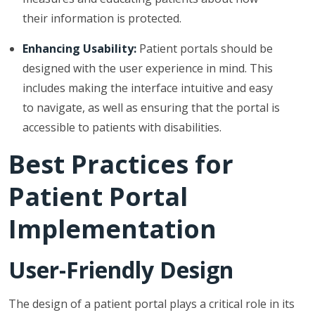
their information is protected.
Enhancing Usability:
Patient portals should be
designed with the user experience in mind. This
includes making the interface intuitive and easy
to navigate, as well as ensuring that the portal is
accessible to patients with disabilities.
Best Practices for
Patient Portal
Implementation
User-Friendly Design
The design of a patient portal plays a critical role in its