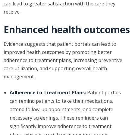
can lead to greater satisfaction with the care they
receive.
Enhanced health outcomes
Evidence suggests that patient portals can lead to
improved health outcomes by promoting better
adherence to treatment plans, increasing preventive
care utilization, and supporting overall health
management.
Adherence to Treatment Plans:
Patient portals
can remind patients to take their medications,
attend follow-up appointments, and complete
necessary screenings. These reminders can
significantly improve adherence to treatment
plans, which is crucial for managing chronic