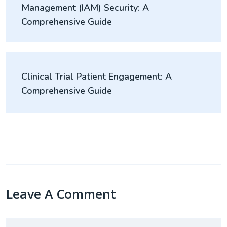
Management (IAM) Security: A
Comprehensive Guide
Clinical Trial Patient Engagement: A
Comprehensive Guide
Leave A Comment