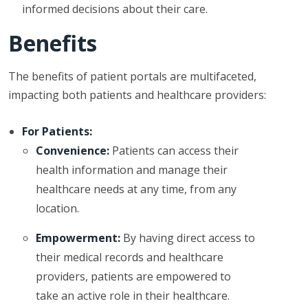
informed decisions about their care.
Benefits
The benefits of patient portals are multifaceted,
impacting both patients and healthcare providers:
For Patients:
Convenience:
Patients can access their
health information and manage their
healthcare needs at any time, from any
location.
Empowerment:
By having direct access to
their medical records and healthcare
providers, patients are empowered to
take an active role in their healthcare.