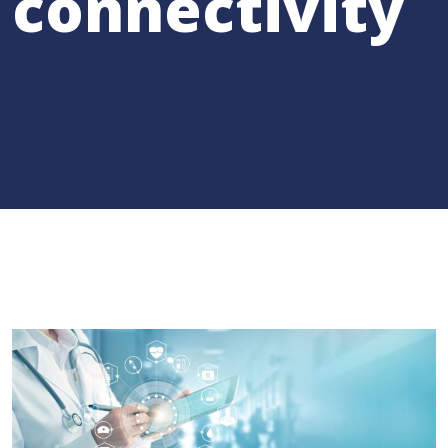
connectivity