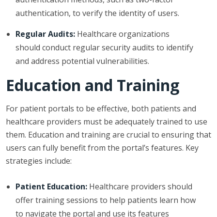
authentication, to verify the identity of users.
Regular Audits:
Healthcare organizations
should conduct regular security audits to identify
and address potential vulnerabilities.
Education and Training
For patient portals to be effective, both patients and
healthcare providers must be adequately trained to use
them. Education and training are crucial to ensuring that
users can fully benefit from the portal’s features. Key
strategies include:
Patient Education:
Healthcare providers should
offer training sessions to help patients learn how
to navigate the portal and use its features