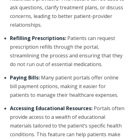
ask questions, clarify treatment plans, or discuss
concerns, leading to better patient-provider
relationships.
Refilling Prescriptions:
Patients can request
prescription refills through the portal,
streamlining the process and ensuring that they
do not run out of essential medications.
Paying Bills:
Many patient portals offer online
bill payment options, making it easier for
patients to manage their healthcare expenses.
Accessing Educational Resources:
Portals often
provide access to a wealth of educational
materials tailored to the patient’s specific health
conditions. This feature can help patients make