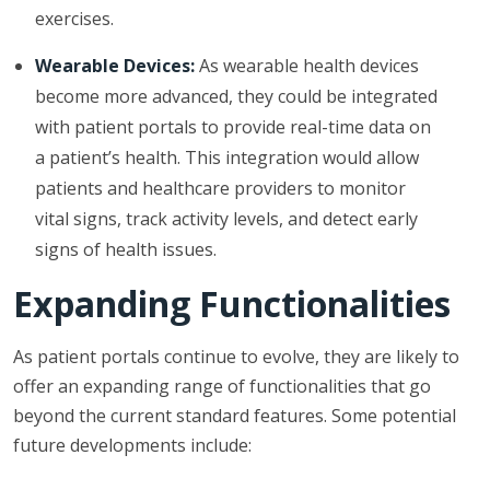
exercises.
Wearable Devices:
As wearable health devices
become more advanced, they could be integrated
with patient portals to provide real-time data on
a patient’s health. This integration would allow
patients and healthcare providers to monitor
vital signs, track activity levels, and detect early
signs of health issues.
Expanding Functionalities
As patient portals continue to evolve, they are likely to
offer an expanding range of functionalities that go
beyond the current standard features. Some potential
future developments include: