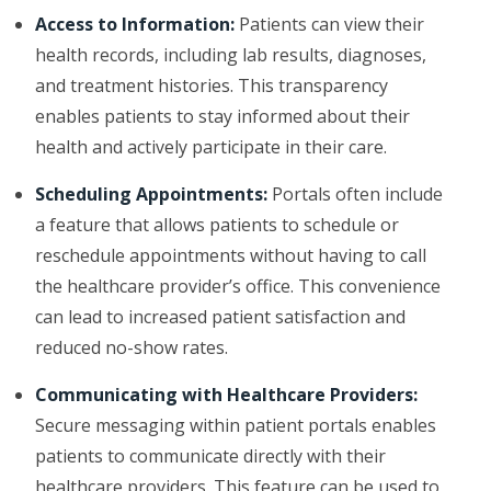
Access to Information:
Patients can view their
health records, including lab results, diagnoses,
and treatment histories. This transparency
enables patients to stay informed about their
health and actively participate in their care.
Scheduling Appointments:
Portals often include
a feature that allows patients to schedule or
reschedule appointments without having to call
the healthcare provider’s office. This convenience
can lead to increased patient satisfaction and
reduced no-show rates.
Communicating with Healthcare Providers:
Secure messaging within patient portals enables
patients to communicate directly with their
healthcare providers. This feature can be used to