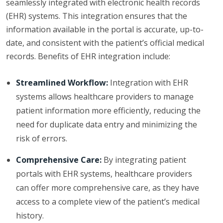
seamlessly integrated with electronic health records
(EHR) systems. This integration ensures that the
information available in the portal is accurate, up-to-
date, and consistent with the patient’s official medical
records. Benefits of EHR integration include:
Streamlined Workflow:
Integration with EHR
systems allows healthcare providers to manage
patient information more efficiently, reducing the
need for duplicate data entry and minimizing the
risk of errors.
Comprehensive Care:
By integrating patient
portals with EHR systems, healthcare providers
can offer more comprehensive care, as they have
access to a complete view of the patient’s medical
history.