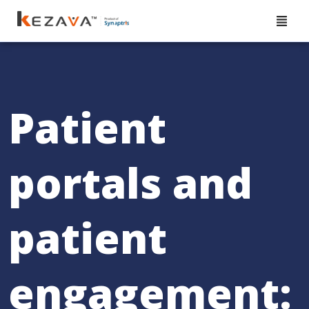
Patient
portals and
patient
engagement: