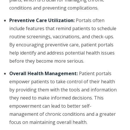
conditions and preventing complications.
Preventive Care Utilization:
Portals often
include features that remind patients to schedule
routine screenings, vaccinations, and check-ups.
By encouraging preventive care, patient portals
help identify and address potential health issues
before they become more serious.
Overall Health Management:
Patient portals
empower patients to take control of their health
by providing them with the tools and information
they need to make informed decisions. This
empowerment can lead to better self-
management of chronic conditions and a greater
focus on maintaining overall health.