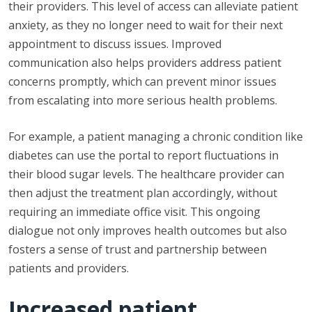
their providers. This level of access can alleviate patient
anxiety, as they no longer need to wait for their next
appointment to discuss issues. Improved
communication also helps providers address patient
concerns promptly, which can prevent minor issues
from escalating into more serious health problems.
For example, a patient managing a chronic condition like
diabetes can use the portal to report fluctuations in
their blood sugar levels. The healthcare provider can
then adjust the treatment plan accordingly, without
requiring an immediate office visit. This ongoing
dialogue not only improves health outcomes but also
fosters a sense of trust and partnership between
patients and providers.
Increased patient