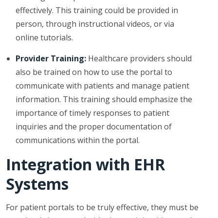
effectively. This training could be provided in
person, through instructional videos, or via
online tutorials.
Provider Training:
Healthcare providers should
also be trained on how to use the portal to
communicate with patients and manage patient
information. This training should emphasize the
importance of timely responses to patient
inquiries and the proper documentation of
communications within the portal.
Integration with EHR
Systems
For patient portals to be truly effective, they must be