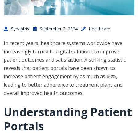
Synaptris
September 2, 2024
Healthcare
In recent years, healthcare systems worldwide have
increasingly turned to digital solutions to improve
patient outcomes and satisfaction. A striking statistic
reveals that patient portals have been shown to
increase patient engagement by as much as 60%,
leading to better adherence to treatment plans and
overall improved health outcomes.
Understanding Patient
Portals