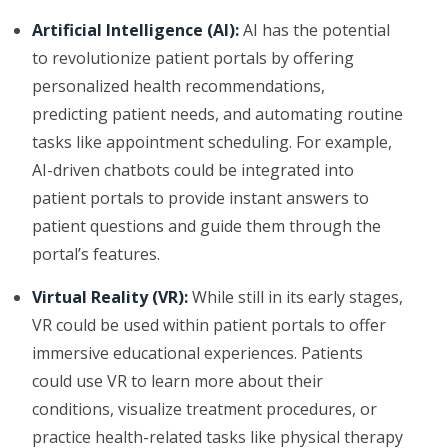
Artificial Intelligence (AI):
AI has the potential
to revolutionize patient portals by offering
personalized health recommendations,
predicting patient needs, and automating routine
tasks like appointment scheduling. For example,
AI-driven chatbots could be integrated into
patient portals to provide instant answers to
patient questions and guide them through the
portal’s features.
Virtual Reality (VR):
While still in its early stages,
VR could be used within patient portals to offer
immersive educational experiences. Patients
could use VR to learn more about their
conditions, visualize treatment procedures, or
practice health-related tasks like physical therapy