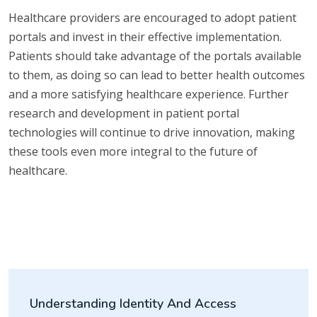
Healthcare providers are encouraged to adopt patient
portals and invest in their effective implementation.
Patients should take advantage of the portals available
to them, as doing so can lead to better health outcomes
and a more satisfying healthcare experience. Further
research and development in patient portal
technologies will continue to drive innovation, making
these tools even more integral to the future of
healthcare.
Understanding Identity And Access