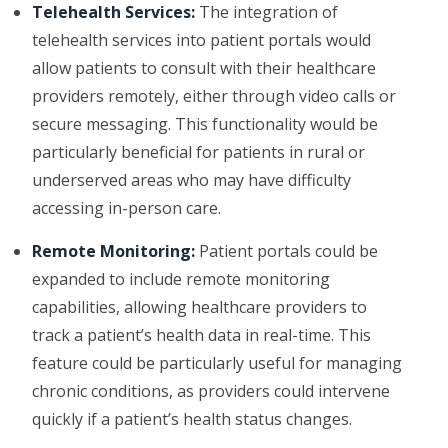
Telehealth Services:
The integration of
telehealth services into patient portals would
allow patients to consult with their healthcare
providers remotely, either through video calls or
secure messaging. This functionality would be
particularly beneficial for patients in rural or
underserved areas who may have difficulty
accessing in-person care.
Remote Monitoring:
Patient portals could be
expanded to include remote monitoring
capabilities, allowing healthcare providers to
track a patient’s health data in real-time. This
feature could be particularly useful for managing
chronic conditions, as providers could intervene
quickly if a patient’s health status changes.