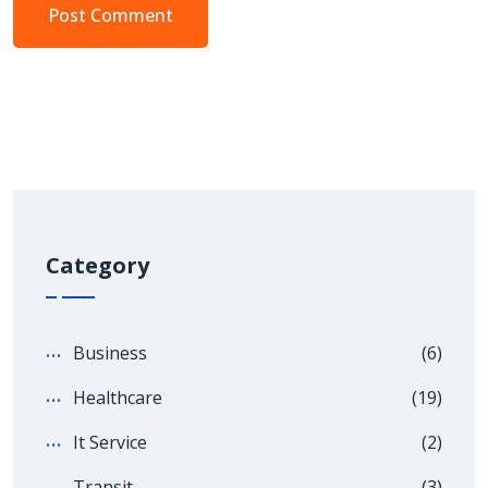
Category
Business
(6)
Healthcare
(19)
It Service
(2)
Transit
(3)