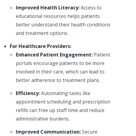
Improved Health Literacy:
Access to
educational resources helps patients
better understand their health conditions
and treatment options.
For Healthcare Providers:
Enhanced Patient Engagement:
Patient
portals encourage patients to be more
involved in their care, which can lead to
better adherence to treatment plans.
Efficiency:
Automating tasks like
appointment scheduling and prescription
refills can free up staff time and reduce
administrative burdens.
Improved Communication:
Secure