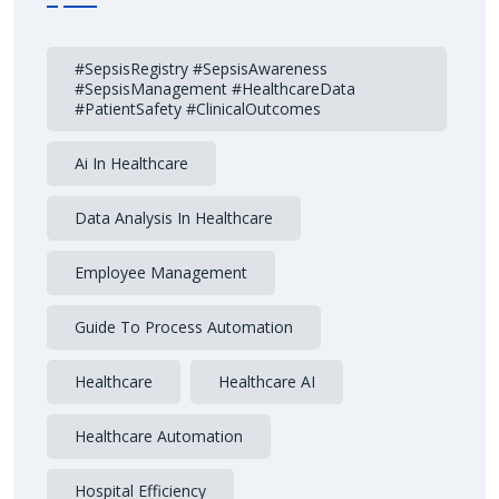
#SepsisRegistry #SepsisAwareness
#SepsisManagement #HealthcareData
#PatientSafety #ClinicalOutcomes
Ai In Healthcare
Data Analysis In Healthcare
Employee Management
Guide To Process Automation
Healthcare
Healthcare AI
Healthcare Automation
Hospital Efficiency