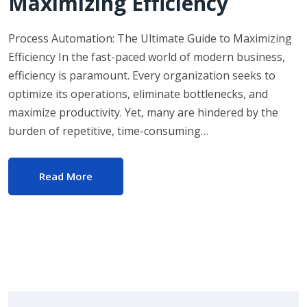
Maximizing Efficiency
Process Automation: The Ultimate Guide to Maximizing
Efficiency In the fast-paced world of modern business,
efficiency is paramount. Every organization seeks to
optimize its operations, eliminate bottlenecks, and
maximize productivity. Yet, many are hindered by the
burden of repetitive, time-consuming…
Read More