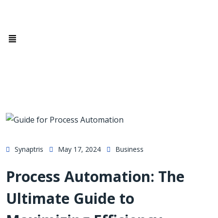
Synaptris
May 17, 2024
Business
Process Automation: The
Ultimate Guide to