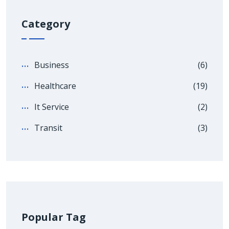
Category
Business
(6)
Healthcare
(19)
It Service
(2)
Transit
(3)
Popular Tag