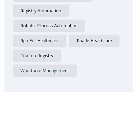
Registry Automation
Robotic Process Automation
Rpa For Healthcare
Rpa In Healthcare
Trauma Registry
Workforce Management