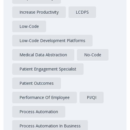
Increase Productivity
LCDPS
Low-Code
Low-Code Development Platforms
Medical Data Abstraction
No-Code
Patient Engagement Specialist
Patient Outcomes
Performance Of Employee
PI/QI
Process Automation
Process Automation In Business