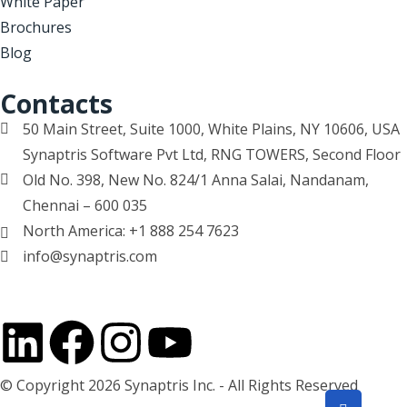
White Paper
Brochures
Blog
Contacts
50 Main Street, Suite 1000, White Plains, NY 10606, USA
Synaptris Software Pvt Ltd, RNG TOWERS, Second Floor
Old No. 398, New No. 824/1 Anna Salai, Nandanam,
Chennai – 600 035
North America: +1 888 254 7623
info@synaptris.com
© Copyright 2026 Synaptris Inc. - All Rights Reserved