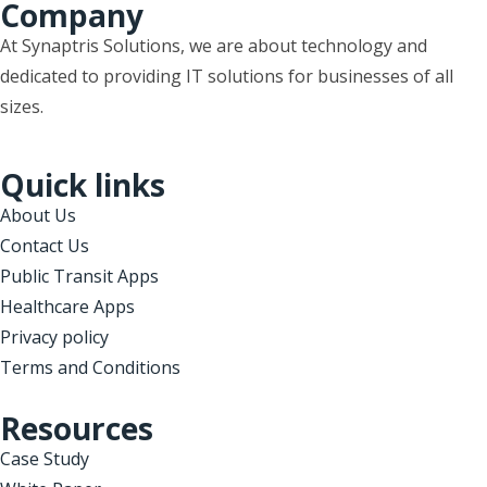
Company
At Synaptris Solutions, we are about technology and
dedicated to providing IT solutions for businesses of all
sizes.
Quick links
About Us
Contact Us
Public Transit Apps
Healthcare Apps
Privacy policy
Terms and Conditions
Resources
Case Study