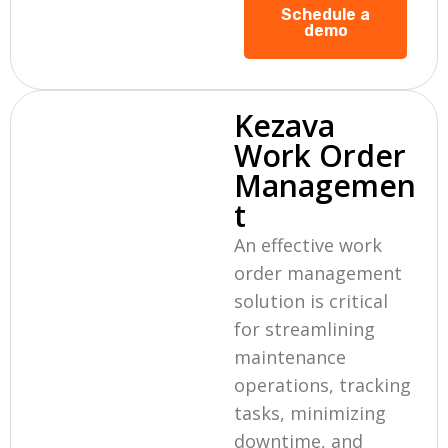
Schedule a
demo
Kezava
Work Order
Managemen
t
An effective work
order management
solution is critical
for streamlining
maintenance
operations, tracking
tasks, minimizing
downtime, and