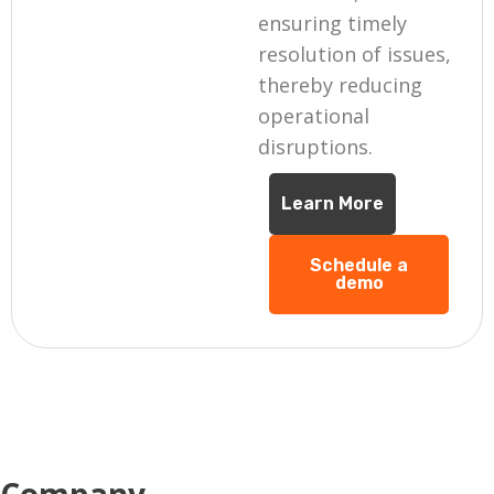
ensuring timely
resolution of issues,
thereby reducing
operational
disruptions.
Learn More
Schedule a
demo
Company