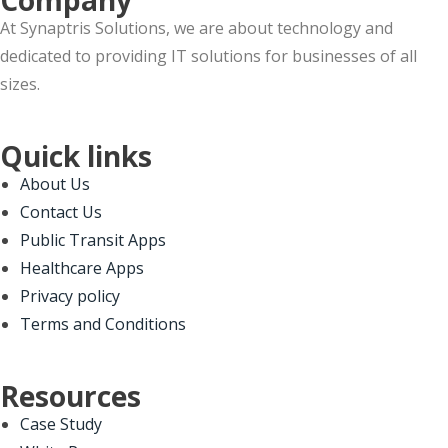
At Synaptris Solutions, we are about technology and
dedicated to providing IT solutions for businesses of all
sizes.
Quick links
About Us
Contact Us
Public Transit Apps
Healthcare Apps
Privacy policy
Terms and Conditions
Resources
Case Study