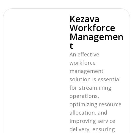
Kezava
Workforce
Managemen
t
An effective
workforce
management
solution is essential
for streamlining
operations,
optimizing resource
allocation, and
improving service
delivery, ensuring