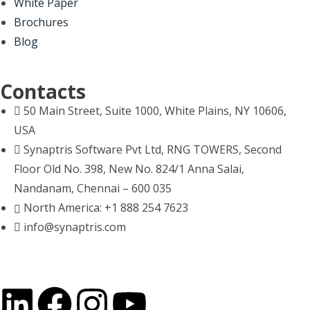
White Paper
Brochures
Blog
Contacts
50 Main Street, Suite 1000, White Plains, NY 10606,
USA
Synaptris Software Pvt Ltd, RNG TOWERS, Second
Floor Old No. 398, New No. 824/1 Anna Salai,
Nandanam, Chennai – 600 035
North America: +1 888 254 7623
info@synaptris.com