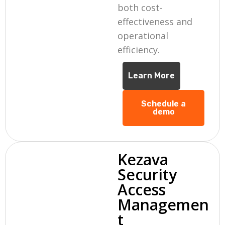
both cost-
effectiveness and
operational
efficiency.
Learn More
Schedule a
demo
Kezava
Security
Access
Managemen
t