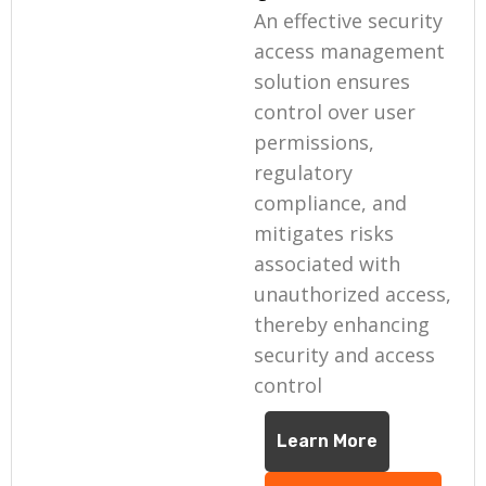
An effective security
access management
solution ensures
control over user
permissions,
regulatory
compliance, and
mitigates risks
associated with
unauthorized access,
thereby enhancing
security and access
control
Learn More