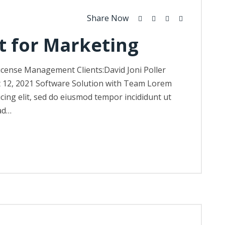
Share Now
t for Marketing
icense Management Clients:David Joni Poller
t 12, 2021 Software Solution with Team Lorem
icing elit, sed do eiusmod tempor incididunt ut
ad…