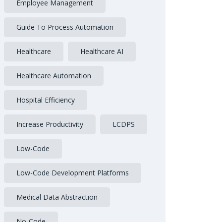
Employee Management
Guide To Process Automation
Healthcare
Healthcare AI
Healthcare Automation
Hospital Efficiency
Increase Productivity
LCDPS
Low-Code
Low-Code Development Platforms
Medical Data Abstraction
No-Code