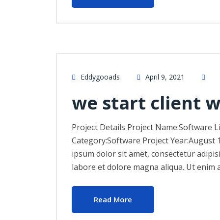
Eddygooads
April 9, 2021
we start client 
Project Details Project Name:Software L
Category:Software Project Year:August 
ipsum dolor sit amet, consectetur adipis
labore et dolore magna aliqua. Ut enim 
Read More