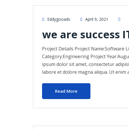
Eddygooads
April 9, 2021
we are success I
Project Details Project Name:Software L
Category:Engineering Project Year:Augu
ipsum dolor sit amet, consectetur adipis
labore et dolore magna aliqua. Ut enim 
Read More