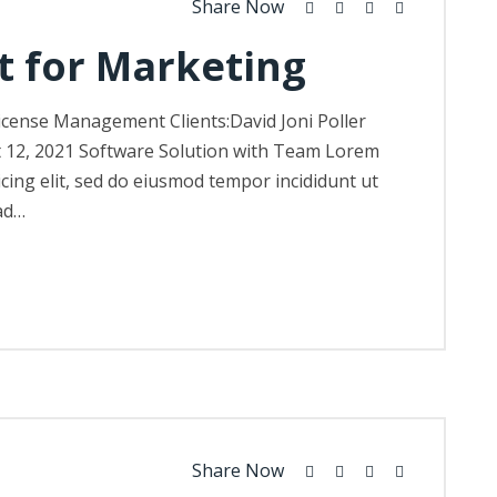
Share Now
t for Marketing
icense Management Clients:David Joni Poller
t 12, 2021 Software Solution with Team Lorem
icing elit, sed do eiusmod tempor incididunt ut
ad…
Share Now