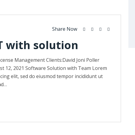
Share Now
T with solution
icense Management Clients:David Joni Poller
st 12, 2021 Software Solution with Team Lorem
icing elit, sed do eiusmod tempor incididunt ut
ad…