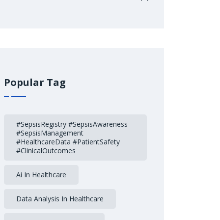
Popular Tag
#SepsisRegistry #SepsisAwareness
#SepsisManagement
#HealthcareData #PatientSafety
#ClinicalOutcomes
Ai In Healthcare
Data Analysis In Healthcare