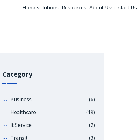
Home
Solutions
Resources
About Us
Contact Us
Category
Business
(6)
Healthcare
(19)
It Service
(2)
Transit
(3)