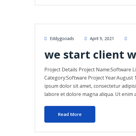
Eddygooads
April 9, 2021
we start client 
Project Details Project Name:Software L
Category:Software Project Year:August 
ipsum dolor sit amet, consectetur adipis
labore et dolore magna aliqua. Ut enim 
Read More