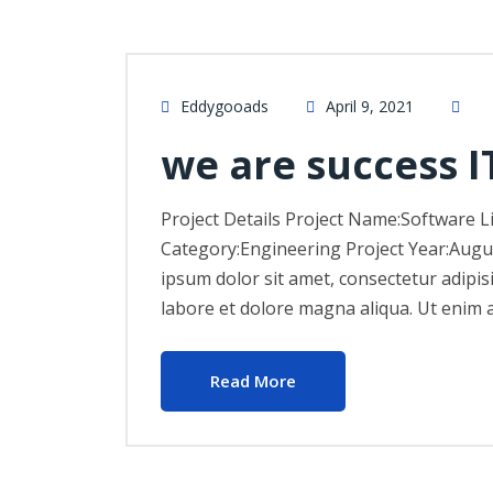
Eddygooads
April 9, 2021
we are success I
Project Details Project Name:Software L
Category:Engineering Project Year:Augu
ipsum dolor sit amet, consectetur adipis
labore et dolore magna aliqua. Ut enim 
Read More