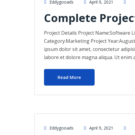
Eddygooads
April 9, 2021
Complete Projec
Project Details Project Name:Software L
Category:Marketing Project Year:Augus
ipsum dolor sit amet, consectetur adipis
labore et dolore magna aliqua. Ut enim 
Read More
Eddygooads
April 9, 2021