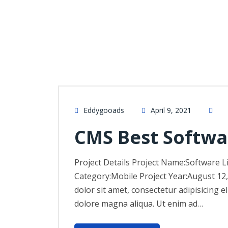
Eddygooads
April 9, 2021
CMS Best Softwa
Project Details Project Name:Software L
Category:Mobile Project Year:August 12
dolor sit amet, consectetur adipisicing e
dolore magna aliqua. Ut enim ad…