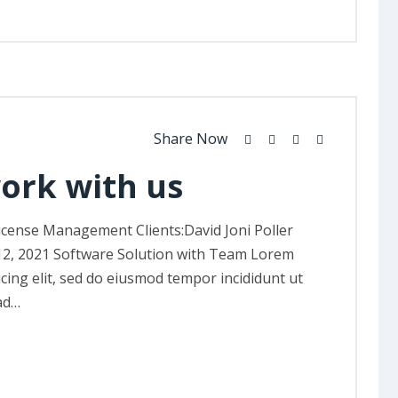
Share Now
work with us
icense Management Clients:David Joni Poller
12, 2021 Software Solution with Team Lorem
icing elit, sed do eiusmod tempor incididunt ut
ad…