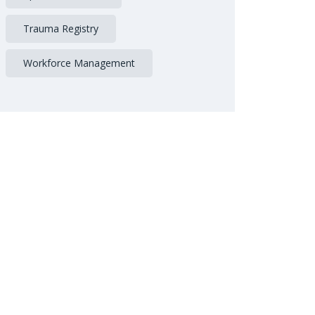
Trauma Registry
Workforce Management