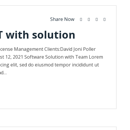
Share Now
T with solution
icense Management Clients:David Joni Poller
st 12, 2021 Software Solution with Team Lorem
icing elit, sed do eiusmod tempor incididunt ut
ad…