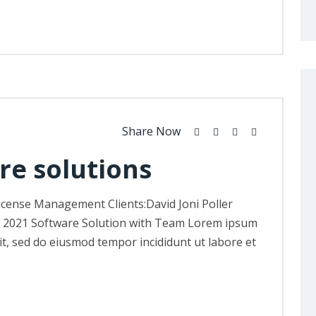
Share Now
re solutions
icense Management Clients:David Joni Poller
, 2021 Software Solution with Team Lorem ipsum
lit, sed do eiusmod tempor incididunt ut labore et