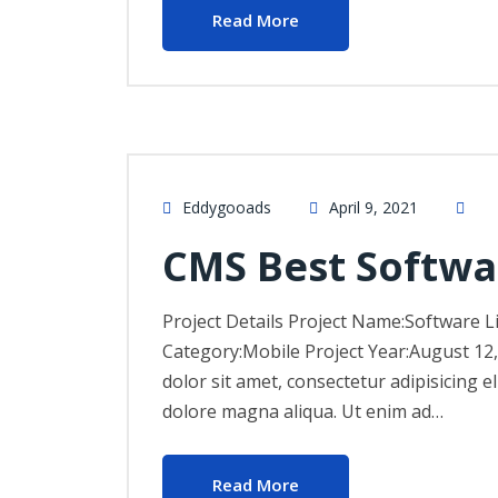
Read More
Eddygooads
April 9, 2021
CMS Best Softwa
Project Details Project Name:Software L
Category:Mobile Project Year:August 12
dolor sit amet, consectetur adipisicing e
dolore magna aliqua. Ut enim ad…
Read More