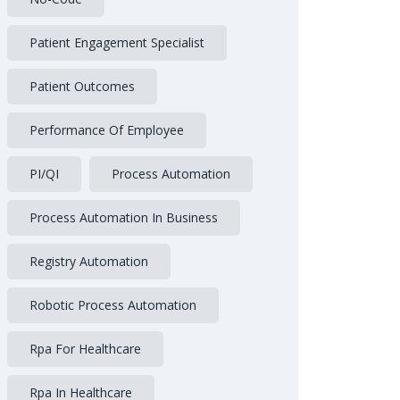
Patient Engagement Specialist
Patient Outcomes
Performance Of Employee
PI/QI
Process Automation
Process Automation In Business
Registry Automation
Robotic Process Automation
Rpa For Healthcare
Rpa In Healthcare