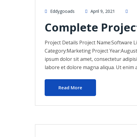
Eddygooads
April 9, 2021
Complete Projec
Project Details Project Name:Software L
Category:Marketing Project Year:Augus
ipsum dolor sit amet, consectetur adipis
labore et dolore magna aliqua. Ut enim 
Read More