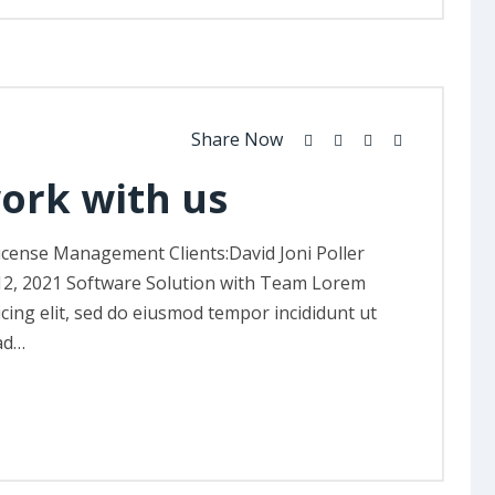
Share Now
work with us
icense Management Clients:David Joni Poller
12, 2021 Software Solution with Team Lorem
icing elit, sed do eiusmod tempor incididunt ut
ad…