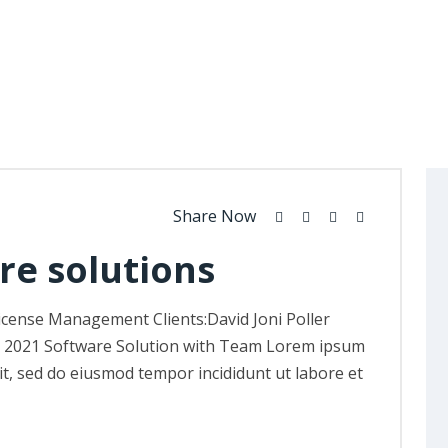
Share Now
re solutions
icense Management Clients:David Joni Poller
, 2021 Software Solution with Team Lorem ipsum
lit, sed do eiusmod tempor incididunt ut labore et