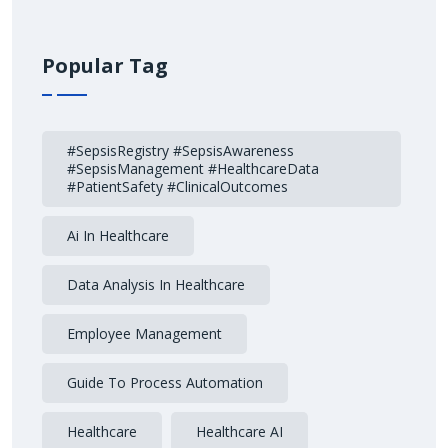
Popular Tag
#SepsisRegistry #SepsisAwareness
#SepsisManagement #HealthcareData
#PatientSafety #ClinicalOutcomes
Ai In Healthcare
Data Analysis In Healthcare
Employee Management
Guide To Process Automation
Healthcare
Healthcare AI