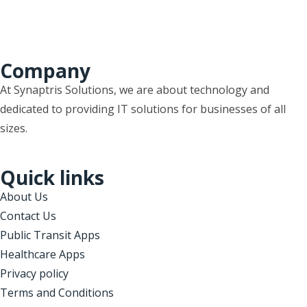
Company
At Synaptris Solutions, we are about technology and
dedicated to providing IT solutions for businesses of all
sizes.
Quick links
About Us
Contact Us
Public Transit Apps
Healthcare Apps
Privacy policy
Terms and Conditions