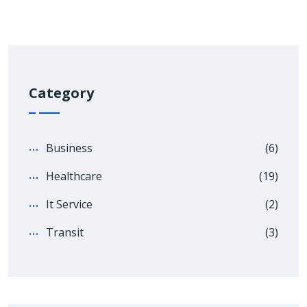
Category
Business
(6)
Healthcare
(19)
It Service
(2)
Transit
(3)