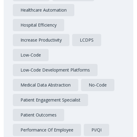
Healthcare Automation
Hospital Efficiency
Increase Productivity
LCDPS
Low-Code
Low-Code Development Platforms
Medical Data Abstraction
No-Code
Patient Engagement Specialist
Patient Outcomes
Performance Of Employee
PI/QI