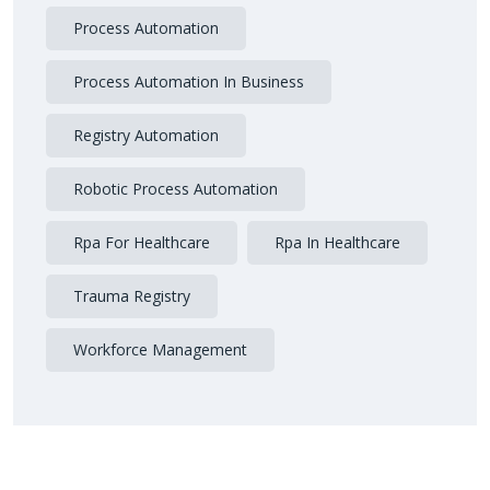
Process Automation
Process Automation In Business
Registry Automation
Robotic Process Automation
Rpa For Healthcare
Rpa In Healthcare
Trauma Registry
Workforce Management