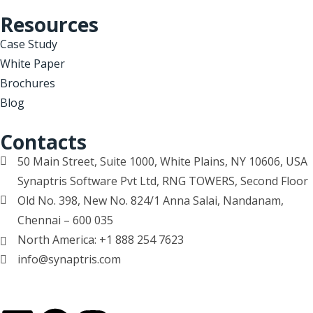
Resources
Case Study
White Paper
Brochures
Blog
Contacts
50 Main Street, Suite 1000, White Plains, NY 10606, USA
Synaptris Software Pvt Ltd, RNG TOWERS, Second Floor
Old No. 398, New No. 824/1 Anna Salai, Nandanam,
Chennai – 600 035
North America: +1 888 254 7623
info@synaptris.com