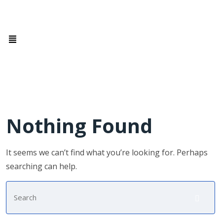
Nothing Found
It seems we can’t find what you’re looking for. Perhaps
searching can help.