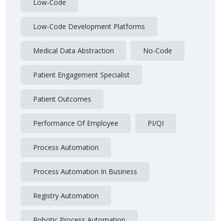
Low-Code
Low-Code Development Platforms
Medical Data Abstraction
No-Code
Patient Engagement Specialist
Patient Outcomes
Performance Of Employee
PI/QI
Process Automation
Process Automation In Business
Registry Automation
Robotic Process Automation