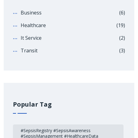
Business
(6)
Healthcare
(19)
It Service
(2)
Transit
(3)
Popular Tag
#SepsisRegistry #SepsisAwareness
#SepsisManagement #HealthcareData