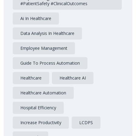
#PatientSafety #ClinicalOutcomes
Ai In Healthcare
Data Analysis In Healthcare
Employee Management
Guide To Process Automation
Healthcare
Healthcare AI
Healthcare Automation
Hospital Efficiency
Increase Productivity
LCDPS