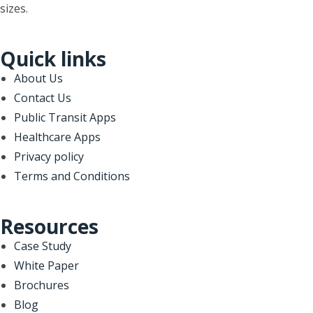
sizes.
Quick links
About Us
Contact Us
Public Transit Apps
Healthcare Apps
Privacy policy
Terms and Conditions
Resources
Case Study
White Paper
Brochures
Blog