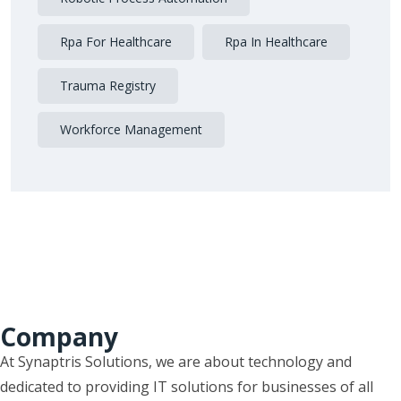
Rpa For Healthcare
Rpa In Healthcare
Trauma Registry
Workforce Management
Company
At Synaptris Solutions, we are about technology and
dedicated to providing IT solutions for businesses of all