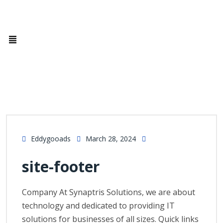
Eddygooads
March 28, 2024
site-footer
Company At Synaptris Solutions, we are about
technology and dedicated to providing IT
solutions for businesses of all sizes. Quick links