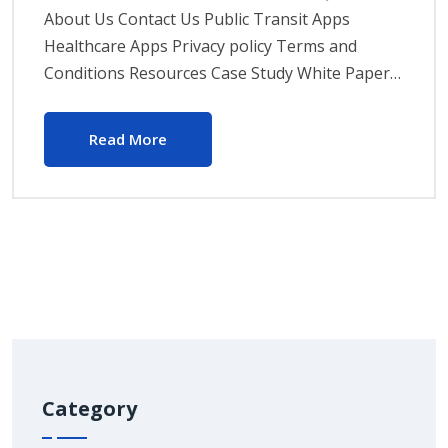
About Us Contact Us Public Transit Apps
Healthcare Apps Privacy policy Terms and
Conditions Resources Case Study White Paper…
Read More
Category