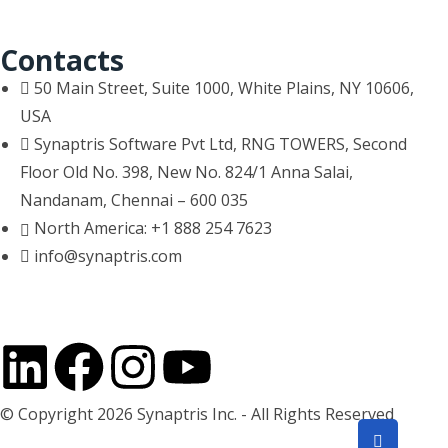
Contacts
50 Main Street, Suite 1000, White Plains, NY 10606,
USA
Synaptris Software Pvt Ltd, RNG TOWERS, Second
Floor Old No. 398, New No. 824/1 Anna Salai,
Nandanam, Chennai – 600 035
North America: +1 888 254 7623
info@synaptris.com
© Copyright 2026 Synaptris Inc. - All Rights Reserved