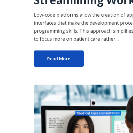
Streamlining Wor
Low-code platforms allow the creation of ap
interfaces that make the development proces
programming skills. This approach simplifie
to focus more on patient care rather…
Read More