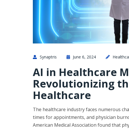
Synaptris
June 6, 2024
Healthca
AI in Healthcare
Revolutionizing th
Healthcare
The healthcare industry faces numerous chall
times for appointments, and physician burnout
American Medical Association found that ph