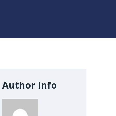
Author Info