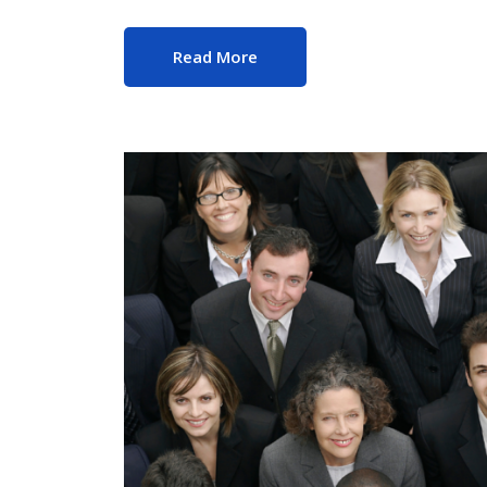
Read More