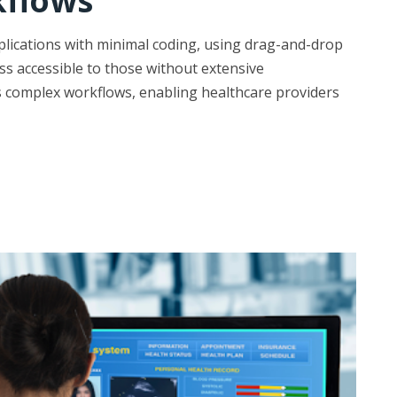
kflows
plications with minimal coding, using drag-and-drop
s accessible to those without extensive
s complex workflows, enabling healthcare providers