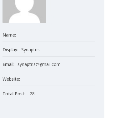
Name:
Display:
Synaptris
Email:
synaptris@gmail.com
Website:
Total Post:
28