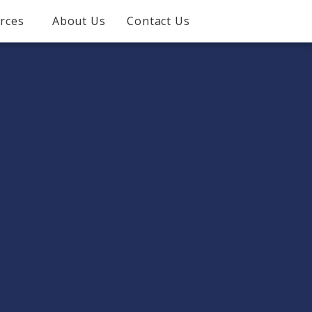
rces
About Us
Contact Us