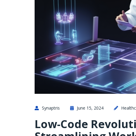
Synaptris
June 15, 2024
Healthc
Low-Code Revoluti