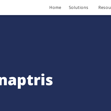
Home
Solutions
Resou
naptris