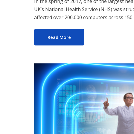
In the spring of 2017, one of the largest he
UK’s National Health Service (NHS) was str
affected over 200,000 computers across 150 
Read More