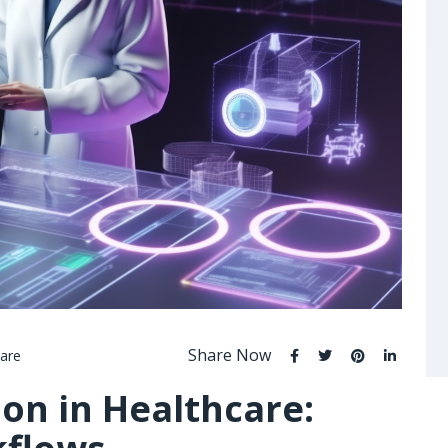
Share Now
are
on in Healthcare: