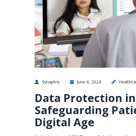
Synaptris
June 6, 2024
Healthca
Data Protection in
Safeguarding Pati
Digital Age