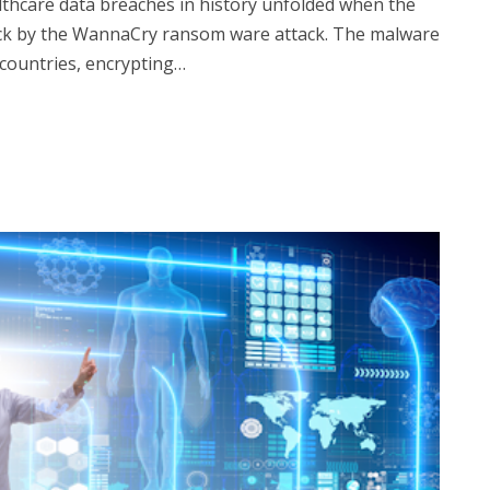
althcare data breaches in history unfolded when the
uck by the WannaCry ransom ware attack. The malware
countries, encrypting…