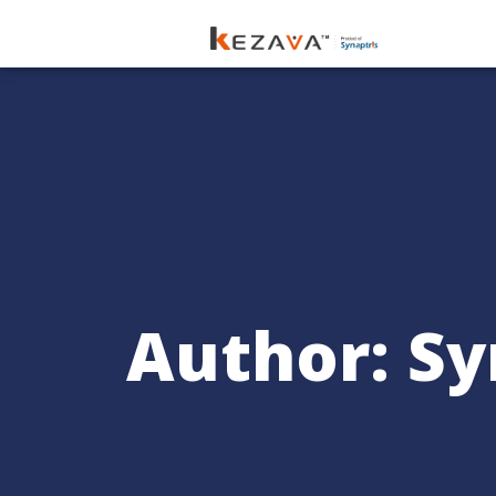
Author:
Sy