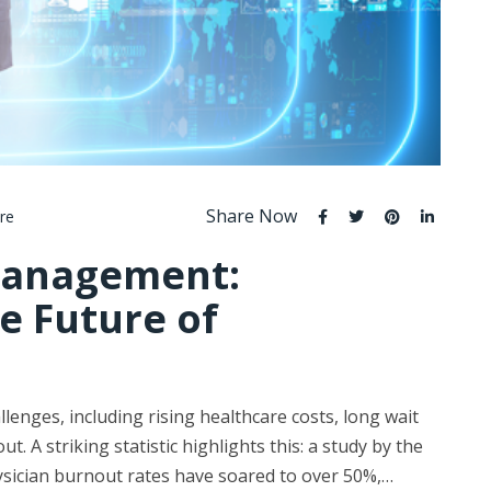
Share Now
re
 Management:
e Future of
enges, including rising healthcare costs, long wait
. A striking statistic highlights this: a study by the
ysician burnout rates have soared to over 50%,…