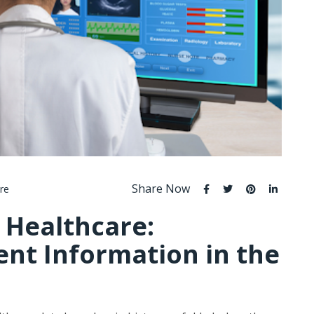
Share Now
re
 Healthcare:
ent Information in the