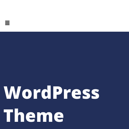
WordPress
Theme