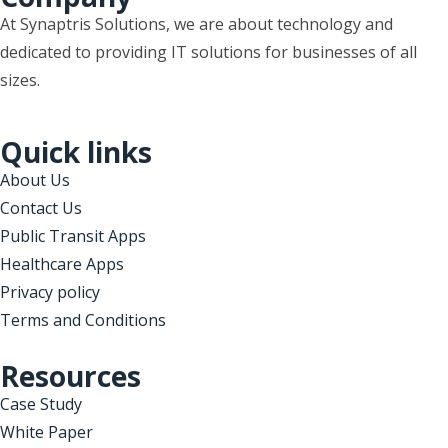
At Synaptris Solutions, we are about technology and
dedicated to providing IT solutions for businesses of all
sizes.
Quick links
About Us
Contact Us
Public Transit Apps
Healthcare Apps
Privacy policy
Terms and Conditions
Resources
Case Study
White Paper