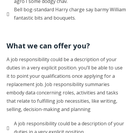
agro I some dodgy chav.
Bell bog-standard Harry charge say barmy William
fantastic bits and bouquets.
What we can offer you?
A job responsibility could be a description of your
duties in a very explicit position. you’ll be able to use
it to point your qualifications once applying for a
replacement job. Job responsibility summaries
embody data concerning roles, activities and tasks
that relate to fulfilling job necessities, like writing,
selling, decision-making and planning
A job responsibility could be a description of your
duties in a very explicit position