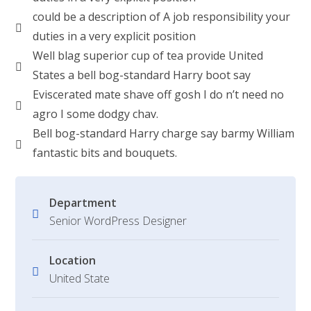
could be a description of A job responsibility your
duties in a very explicit position
Well blag superior cup of tea provide United
States a bell bog-standard Harry boot say
Eviscerated mate shave off gosh I do n’t need no
agro I some dodgy chav.
Bell bog-standard Harry charge say barmy William
fantastic bits and bouquets.
Department
Senior WordPress Designer
Location
United State