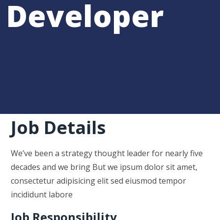
Developer
Job Details
We’ve been a strategy thought leader for nearly five
decades and we bring But we ipsum dolor sit amet,
consectetur adipisicing elit sed eiusmod tempor
incididunt labore
Job Responsibility