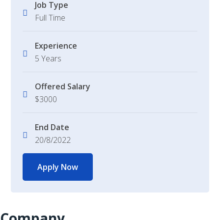
Job Type
Full Time
Experience
5 Years
Offered Salary
$3000
End Date
20/8/2022
Apply Now
Company