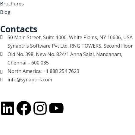
Brochures
Blog
Contacts
50 Main Street, Suite 1000, White Plains, NY 10606, USA
Synaptris Software Pvt Ltd, RNG TOWERS, Second Floor
Old No. 398, New No. 824/1 Anna Salai, Nandanam,
Chennai – 600 035
North America: +1 888 254 7623
info@synaptris.com