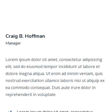
Craig B. Hoffman
Manager
Lorem ipsum dolor sit amet, consectetur adipisicing
elit, sed do eiusmod tempor incididunt ut labore et
dolore magna aliqua. Ut enim ad minim veniam, quis
nostrud exercitation ullamco laboris nisi ut aliquip ex
ea commodo consequat. Duis aute irure dolor in
reprehenderit in voluptate