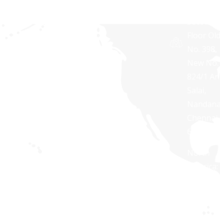
TOWERS
Second
Floor Ol
No. 398,
New No.
824/1 A
Salai,
Nandan
Chennai 
600 035
North
America:
+1 888
254
7623