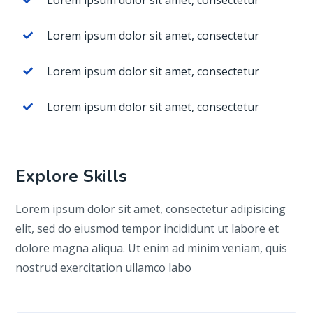
Lorem ipsum dolor sit amet, consectetur
Lorem ipsum dolor sit amet, consectetur
Lorem ipsum dolor sit amet, consectetur
Lorem ipsum dolor sit amet, consectetur
Explore Skills
Lorem ipsum dolor sit amet, consectetur adipisicing
elit, sed do eiusmod tempor incididunt ut labore et
dolore magna aliqua. Ut enim ad minim veniam, quis
nostrud exercitation ullamco labo