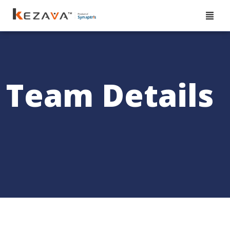
Team Details