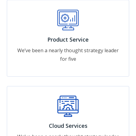
Product Service
We’ve been a nearly thought strategy leader
for five
Cloud Services