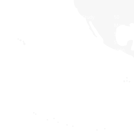
At Synaptris
About Us
Case Study
50
Solutions,
Main
Contact Us
White
we are
Street,
Paper
about
Suite
Public
technology
1000,
Transit
Brochures
and
White
Apps
Blog
dedicated to
Plains,
Healthcare
providing IT
NY
Apps
solutions
10606,
for
USA
Privacy
businesses
policy
Synaptri
of all sizes.
Softwar
Terms and
Pvt Ltd,
Conditions
RNG