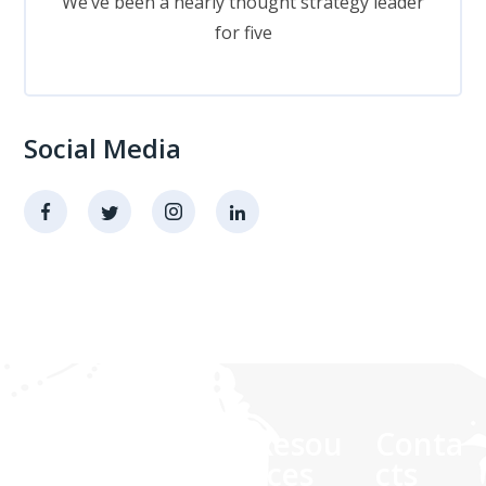
We’ve been a nearly thought strategy leader
for five
Social Media
Comp
Quick
Resou
Conta
any
links
rces
cts