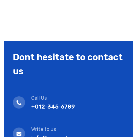
Dont hesitate to contact
us
Call Us
+012-345-6789
Write to us