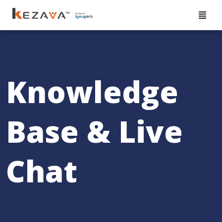
Knowledge
Base & Live
Chat