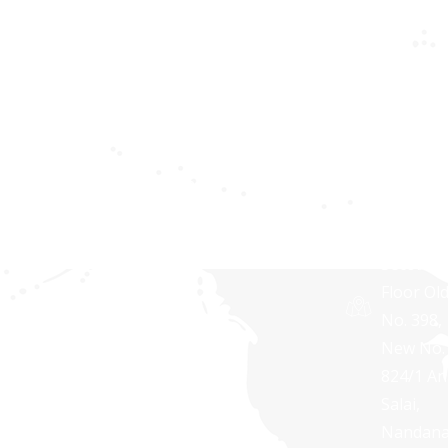
Healthcare
providing IT
NY
Apps
solutions
10606,
for
USA
Privacy
businesses
policy
Synaptri
of all sizes.
Softwar
Terms and
Pvt Ltd,
Conditions
RNG
TOWERS
Second
Floor Ol
No. 398,
New No.
824/1 A
Salai,
Nandan