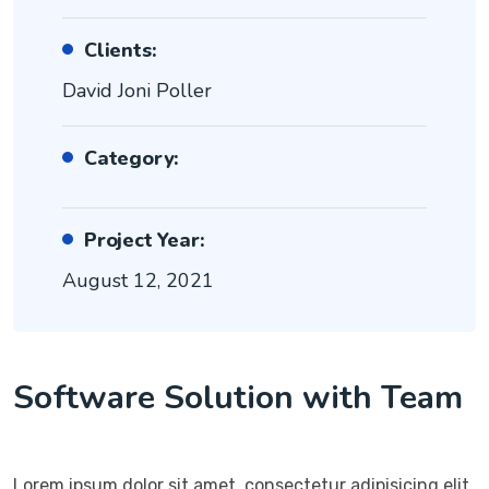
Clients:
David Joni Poller
Category:
Project Year:
August 12, 2021
Software Solution with Team
Lorem ipsum dolor sit amet, consectetur adipisicing elit,