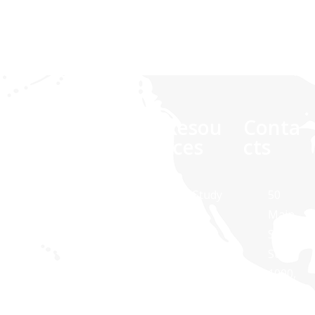
Comp
Quick
Resou
Conta
any
links
rces
cts
At Synaptris
About Us
Case Study
50
Solutions,
Main
Contact Us
White
we are
Street,
Paper
about
Suite
Public
technology
1000,
Transit
Brochures
and
White
Apps
Blog
dedicated to
Plains,