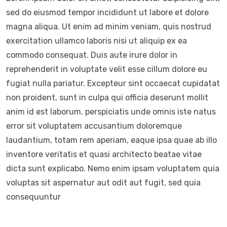
sed do eiusmod tempor incididunt ut labore et dolore
magna aliqua. Ut enim ad minim veniam, quis nostrud
exercitation ullamco laboris nisi ut aliquip ex ea
commodo consequat. Duis aute irure dolor in
reprehenderit in voluptate velit esse cillum dolore eu
fugiat nulla pariatur. Excepteur sint occaecat cupidatat
non proident, sunt in culpa qui officia deserunt mollit
anim id est laborum. perspiciatis unde omnis iste natus
error sit voluptatem accusantium doloremque
laudantium, totam rem aperiam, eaque ipsa quae ab illo
inventore veritatis et quasi architecto beatae vitae
dicta sunt explicabo. Nemo enim ipsam voluptatem quia
voluptas sit aspernatur aut odit aut fugit, sed quia
consequuntur