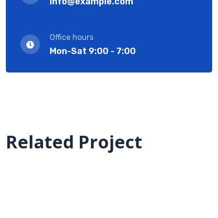
info@example.com
Office hours
Mon-Sat 9:00 - 7:00
Related Project
we are success IT with solution
CMS Best Software solutions
Laptop in the office