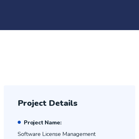
Project Details
Project Name:
Software License Management