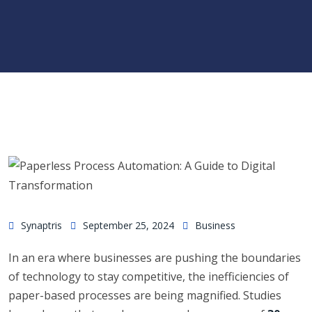
Synaptris
September 25, 2024
Business
In an era where businesses are pushing the boundaries
of technology to stay competitive, the inefficiencies of
paper-based processes are being magnified. Studies