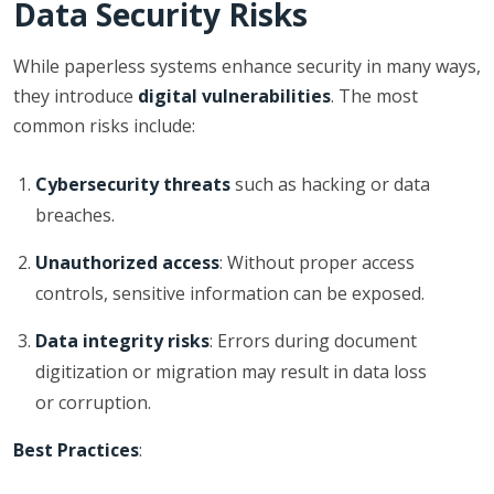
Data Security Risks
While paperless systems enhance security in many ways,
they introduce
digital vulnerabilities
. The most
common risks include:
Cybersecurity threats
such as hacking or data
breaches.
Unauthorized access
: Without proper access
controls, sensitive information can be exposed.
Data integrity risks
: Errors during document
digitization or migration may result in data loss
or corruption.
Best Practices
: