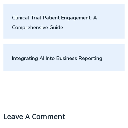
Clinical Trial Patient Engagement: A
Comprehensive Guide
Integrating AI Into Business Reporting
Leave A Comment