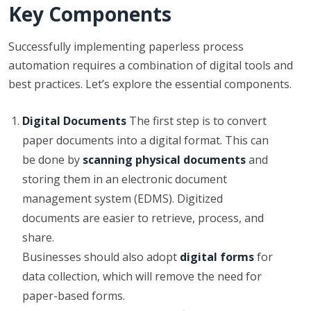
Key Components
Successfully implementing paperless process
automation requires a combination of digital tools and
best practices. Let’s explore the essential components.
Digital Documents
The first step is to convert
paper documents into a digital format. This can
be done by
scanning physical documents
and
storing them in an electronic document
management system (EDMS). Digitized
documents are easier to retrieve, process, and
share.
Businesses should also adopt
digital forms
for
data collection, which will remove the need for
paper-based forms.