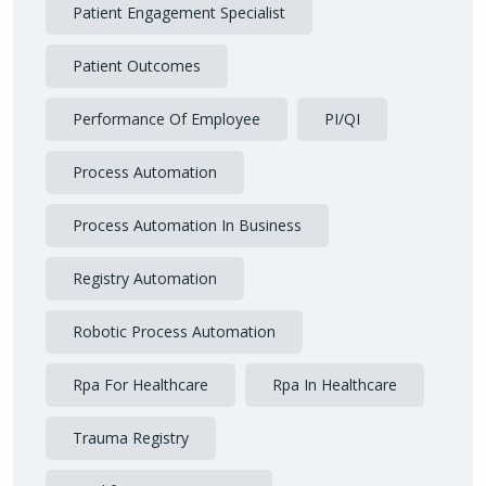
Patient Engagement Specialist
Patient Outcomes
Performance Of Employee
PI/QI
Process Automation
Process Automation In Business
Registry Automation
Robotic Process Automation
Rpa For Healthcare
Rpa In Healthcare
Trauma Registry