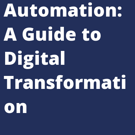
Automation:
A Guide to
Digital
Transformati
on