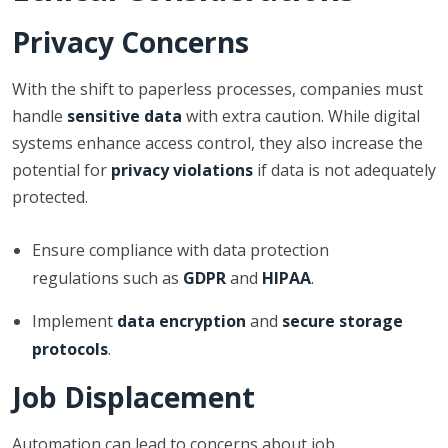
Privacy Concerns
With the shift to paperless processes, companies must
handle
sensitive data
with extra caution. While digital
systems enhance access control, they also increase the
potential for
privacy violations
if data is not adequately
protected.
Ensure compliance with data protection
regulations such as
GDPR
and
HIPAA
.
Implement
data encryption
and
secure storage
protocols
.
Job Displacement
Automation can lead to concerns about job