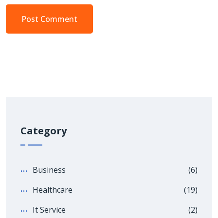
Category
Business
(6)
Healthcare
(19)
It Service
(2)