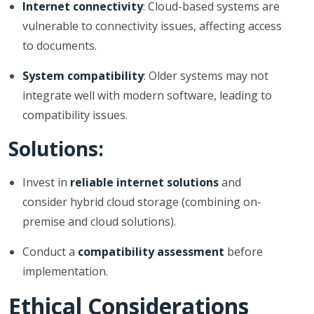
Internet connectivity
: Cloud-based systems are
vulnerable to connectivity issues, affecting access
to documents.
System compatibility
: Older systems may not
integrate well with modern software, leading to
compatibility issues.
Solutions:
Invest in
reliable internet solutions
and
consider hybrid cloud storage (combining on-
premise and cloud solutions).
Conduct a
compatibility assessment
before
implementation.
Ethical Considerations