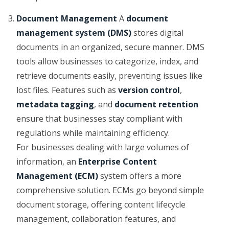
Document Management
A
document
management system (DMS)
stores digital
documents in an organized, secure manner. DMS
tools allow businesses to categorize, index, and
retrieve documents easily, preventing issues like
lost files. Features such as
version control
,
metadata tagging
, and
document retention
ensure that businesses stay compliant with
regulations while maintaining efficiency.
For businesses dealing with large volumes of
information, an
Enterprise Content
Management (ECM)
system offers a more
comprehensive solution. ECMs go beyond simple
document storage, offering content lifecycle
management, collaboration features, and