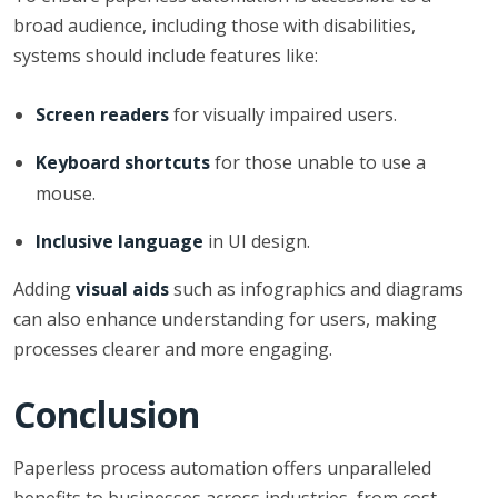
broad audience, including those with disabilities,
systems should include features like:
Screen readers
for visually impaired users.
Keyboard shortcuts
for those unable to use a
mouse.
Inclusive language
in UI design.
Adding
visual aids
such as infographics and diagrams
can also enhance understanding for users, making
processes clearer and more engaging.
Conclusion
Paperless process automation offers unparalleled
benefits to businesses across industries, from cost