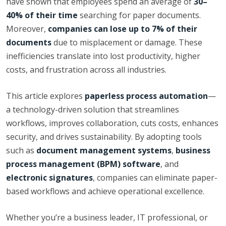
have shown that employees spend an average of
30–
40% of their time
searching for paper documents.
Moreover,
companies can lose up to 7% of their
documents
due to misplacement or damage. These
inefficiencies translate into lost productivity, higher
costs, and frustration across all industries.
This article explores
paperless process automation
—
a technology-driven solution that streamlines
workflows, improves collaboration, cuts costs, enhances
security, and drives sustainability. By adopting tools
such as
document management systems
,
business
process management (BPM) software
, and
electronic signatures
, companies can eliminate paper-
based workflows and achieve operational excellence.
Whether you’re a business leader, IT professional, or