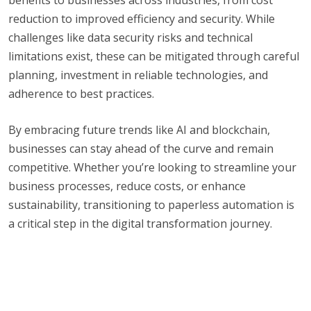
reduction to improved efficiency and security. While
challenges like data security risks and technical
limitations exist, these can be mitigated through careful
planning, investment in reliable technologies, and
adherence to best practices.
By embracing future trends like AI and blockchain,
businesses can stay ahead of the curve and remain
competitive. Whether you’re looking to streamline your
business processes, reduce costs, or enhance
sustainability, transitioning to paperless automation is
a critical step in the digital transformation journey.