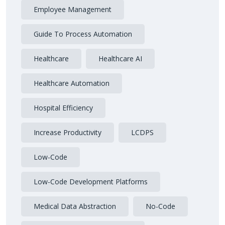
Employee Management
Guide To Process Automation
Healthcare
Healthcare AI
Healthcare Automation
Hospital Efficiency
Increase Productivity
LCDPS
Low-Code
Low-Code Development Platforms
Medical Data Abstraction
No-Code