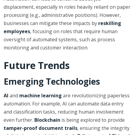
displacement, especially in roles heavily reliant on paper
processing (e.g., administrative positions). However,
businesses can mitigate these impacts by
reskilling
employees
, focusing on roles that require human
oversight of automated systems, such as process
monitoring and customer interaction.
Future Trends
Emerging Technologies
AI
and
machine learning
are revolutionizing paperless
automation. For example, AI can automate data entry
and classification tasks, reducing human involvement
even further.
Blockchain
is being explored to provide
tamper-proof document trails
, ensuring the integrity