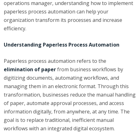
operations manager, understanding how to implement
paperless process automation can help your
organization transform its processes and increase
efficiency.
Understanding Paperless Process Automation
Paperless process automation refers to the
elimination of paper
from business workflows by
digitizing documents, automating workflows, and
managing them in an electronic format. Through this
transformation, businesses reduce the manual handling
of paper, automate approval processes, and access
information digitally, from anywhere, at any time. The
goal is to replace traditional, inefficient manual
workflows with an integrated digital ecosystem.