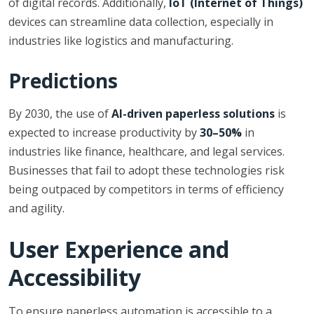
of digital records. Additionally,
IoT (Internet of Things)
devices can streamline data collection, especially in
industries like logistics and manufacturing.
Predictions
By 2030, the use of
AI-driven paperless solutions
is
expected to increase productivity by
30–50%
in
industries like finance, healthcare, and legal services.
Businesses that fail to adopt these technologies risk
being outpaced by competitors in terms of efficiency
and agility.
User Experience and
Accessibility
To ensure paperless automation is accessible to a