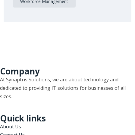
Workforce Management
Company
At Synaptris Solutions, we are about technology and
dedicated to providing IT solutions for businesses of all
sizes.
Quick links
About Us
Contact Us