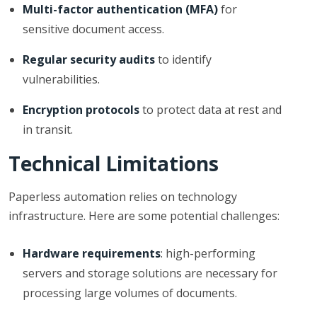
Multi-factor authentication (MFA)
for
sensitive document access.
Regular security audits
to identify
vulnerabilities.
Encryption protocols
to protect data at rest and
in transit.
Technical Limitations
Paperless automation relies on technology
infrastructure. Here are some potential challenges:
Hardware requirements
: high-performing
servers and storage solutions are necessary for
processing large volumes of documents.