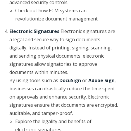
advanced security controls.
Check out how ECM systems can
revolutionize document management.
Electronic Signatures
Electronic signatures are
a legal and secure way to sign documents
digitally. Instead of printing, signing, scanning,
and sending physical documents, electronic
signatures allow signatories to approve
documents within minutes.
By using tools such as
DocuSign
or
Adobe Sign
,
businesses can drastically reduce the time spent
on approvals and enhance security. Electronic
signatures ensure that documents are encrypted,
auditable, and tamper-proof.
Explore the legality and benefits of
electronic signatures.