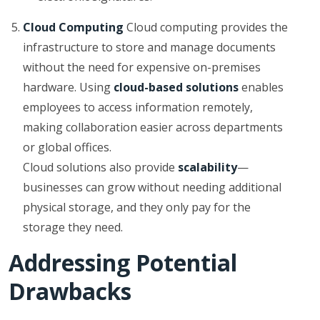
Cloud Computing
Cloud computing provides the
infrastructure to store and manage documents
without the need for expensive on-premises
hardware. Using
cloud-based solutions
enables
employees to access information remotely,
making collaboration easier across departments
or global offices.
Cloud solutions also provide
scalability
—
businesses can grow without needing additional
physical storage, and they only pay for the
storage they need.
Addressing Potential
Drawbacks