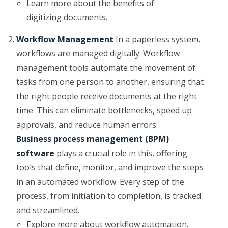
Learn more about the benefits of
digitizing documents.
Workflow Management
In a paperless system,
workflows are managed digitally. Workflow
management tools automate the movement of
tasks from one person to another, ensuring that
the right people receive documents at the right
time. This can eliminate bottlenecks, speed up
approvals, and reduce human errors.
Business process management (BPM)
software
plays a crucial role in this, offering
tools that define, monitor, and improve the steps
in an automated workflow. Every step of the
process, from initiation to completion, is tracked
and streamlined.
Explore more about workflow automation.