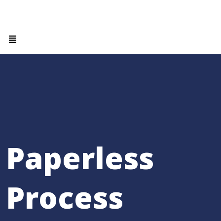
Paperless
Process