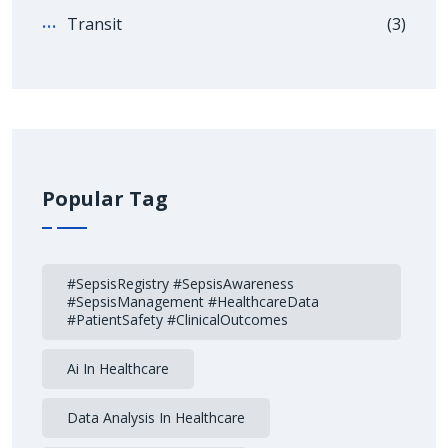
Transit
(3)
Popular Tag
#SepsisRegistry #SepsisAwareness
#SepsisManagement #HealthcareData
#PatientSafety #ClinicalOutcomes
Ai In Healthcare
Data Analysis In Healthcare