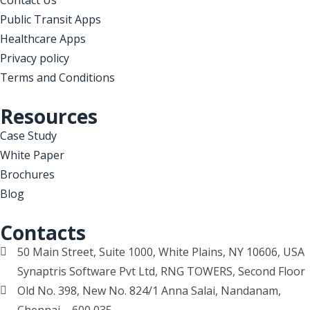
Public Transit Apps
Healthcare Apps
Privacy policy
Terms and Conditions
Resources
Case Study
White Paper
Brochures
Blog
Contacts
50 Main Street, Suite 1000, White Plains, NY 10606, USA
Synaptris Software Pvt Ltd, RNG TOWERS, Second Floor
Old No. 398, New No. 824/1 Anna Salai, Nandanam,
Chennai – 600 035